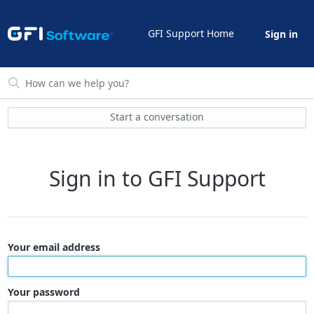
GFI Support Home
Sign in
Start a conversation
Sign in to GFI Support
Your email address
Your password