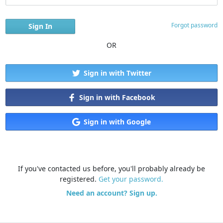
Forgot password
OR
Sign in with Twitter
Sign in with Facebook
Sign in with Google
If you've contacted us before, you'll probably already be
registered.
Get your password.
Need an account? Sign up.