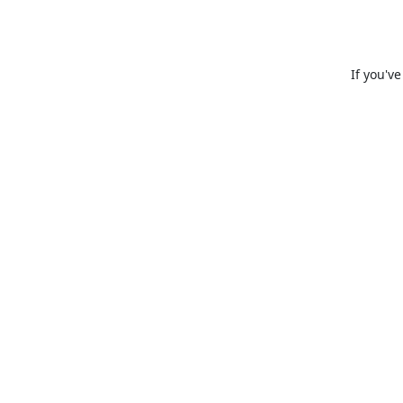
If you'v