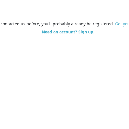
e contacted us before, you'll probably already be registered.
Get yo
Need an account? Sign up.