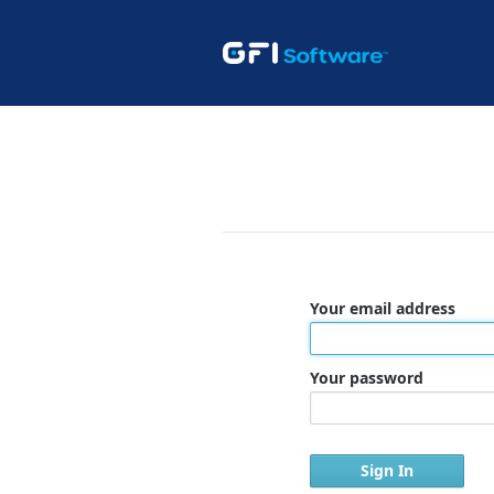
Your email address
Your password