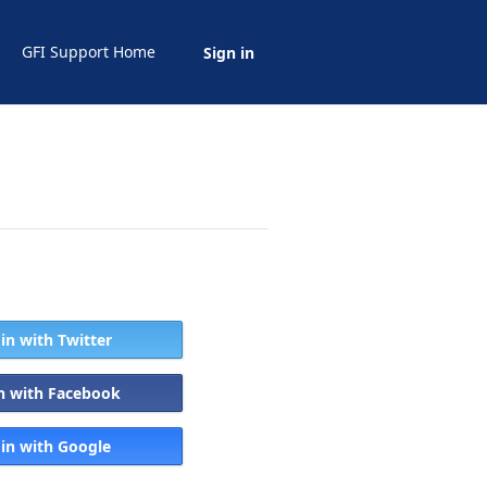
GFI Support Home
Sign in
 in with Twitter
in with Facebook
 in with Google