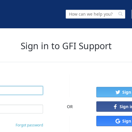
Sign in to GFI Support
Sign
Sign 
OR
Sign
Forgot password