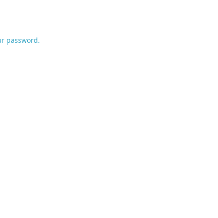
ur password.