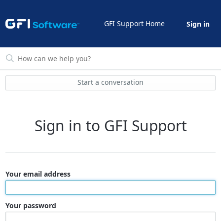
GFI Support Home
Sign in
Start a conversation
Sign in to GFI Support
Your email address
Your password