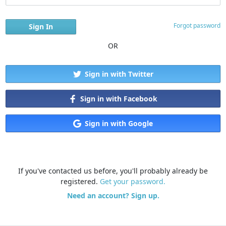
Forgot password
OR
Sign in with Twitter
Sign in with Facebook
Sign in with Google
If you've contacted us before, you'll probably already be
registered.
Get your password.
Need an account? Sign up.