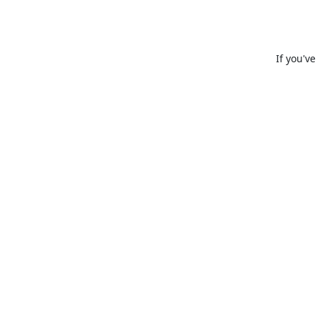
If you'v