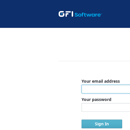
Your email address
Your password