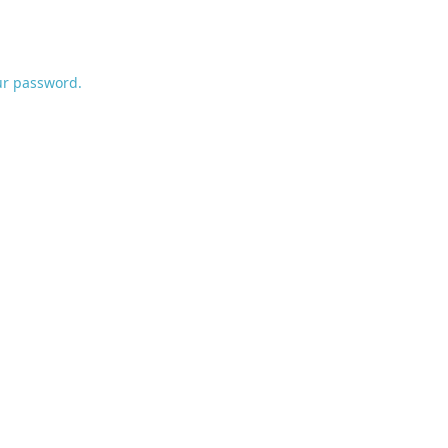
ur password.