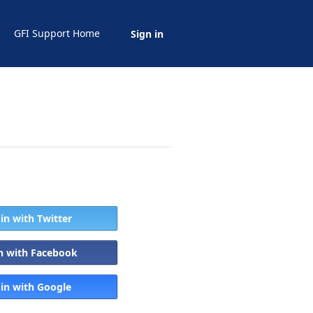
GFI Support Home
Sign in
 in with Twitter
in with Facebook
 in with Google