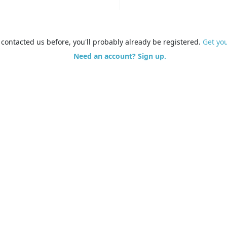
e contacted us before, you'll probably already be registered.
Get yo
Need an account? Sign up.