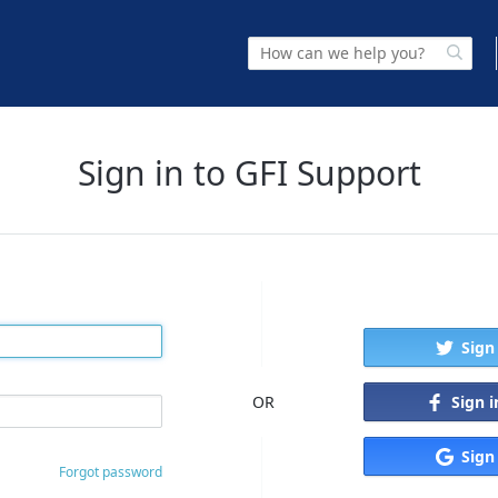
Sign in to GFI Support
Sign
Sign 
OR
Sign
Forgot password