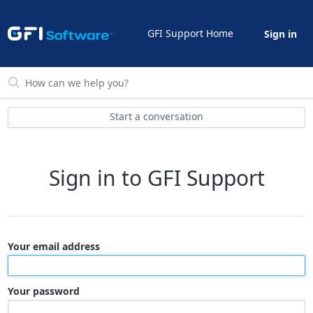
GFI Support Home
Sign in
Start a conversation
Sign in to GFI Support
Your email address
Your password