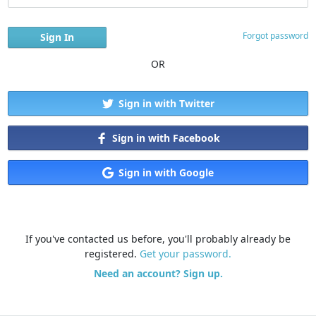
Forgot password
OR
Sign in with Twitter
Sign in with Facebook
Sign in with Google
If you've contacted us before, you'll probably already be
registered.
Get your password.
Need an account? Sign up.