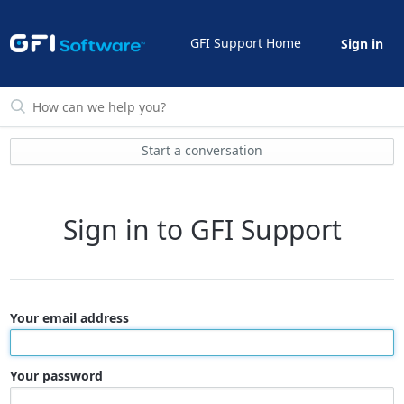
GFI Support Home
Sign in
Start a conversation
Sign in to GFI Support
Your email address
Your password