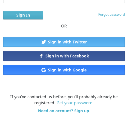
Forgot password
OR
Sign in with Twitter
Sign in with Facebook
Sign in with Google
If you've contacted us before, you'll probably already be
registered.
Get your password.
Need an account? Sign up.