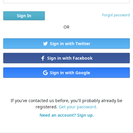
Forgot password
OR
Sign in with Twitter
Sign in with Facebook
Sign in with Google
If you've contacted us before, you'll probably already be
registered.
Get your password.
Need an account? Sign up.