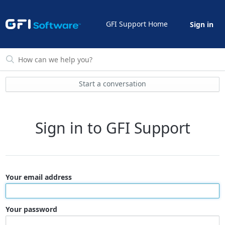
GFI Support Home
Sign in
Start a conversation
Sign in to GFI Support
Your email address
Your password