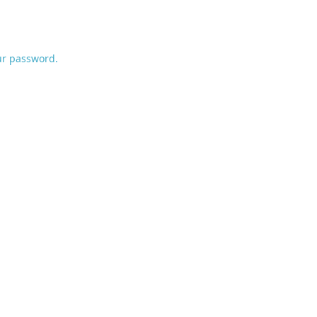
ur password.