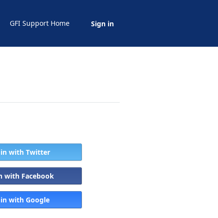
GFI Support Home
Sign in
 in with Twitter
in with Facebook
 in with Google