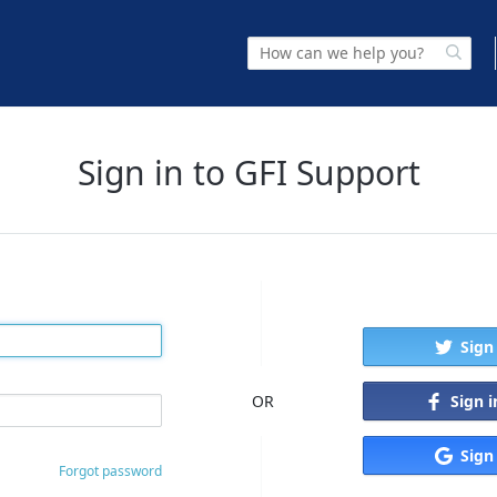
Sign in to GFI Support
Sign
Sign 
OR
Sign
Forgot password