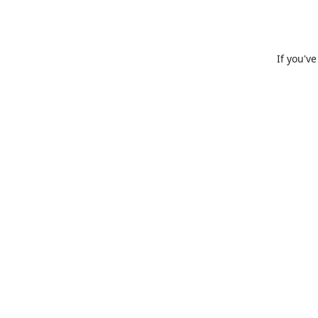
If you'v