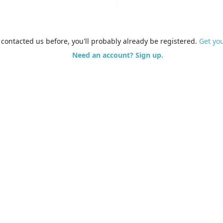
e contacted us before, you'll probably already be registered.
Get yo
Need an account? Sign up.