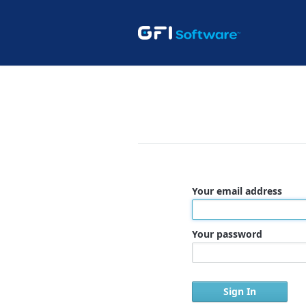
Your email address
Your password