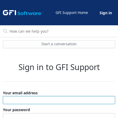
GFI Support Home
Sign in
Start a conversation
Sign in to GFI Support
Your email address
Your password