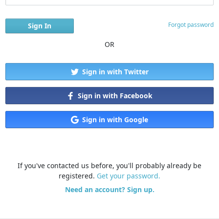
Forgot password
OR
Sign in with Twitter
Sign in with Facebook
Sign in with Google
If you've contacted us before, you'll probably already be
registered.
Get your password.
Need an account? Sign up.