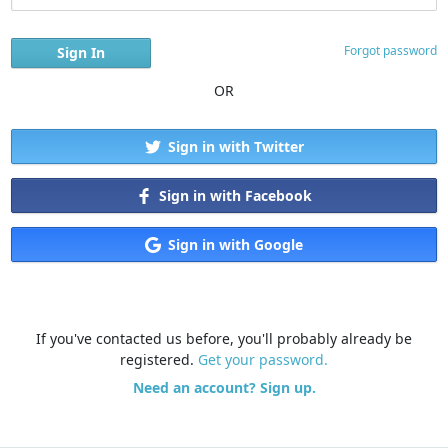
Forgot password
OR
Sign in with Twitter
Sign in with Facebook
Sign in with Google
If you've contacted us before, you'll probably already be
registered.
Get your password.
Need an account? Sign up.