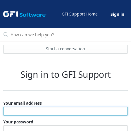
GFI Support Home
Sign in
Start a conversation
Sign in to GFI Support
Your email address
Your password