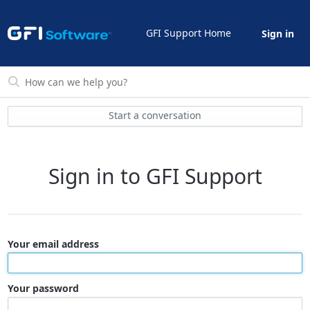
GFI Support Home
Sign in
Start a conversation
Sign in to GFI Support
Your email address
Your password