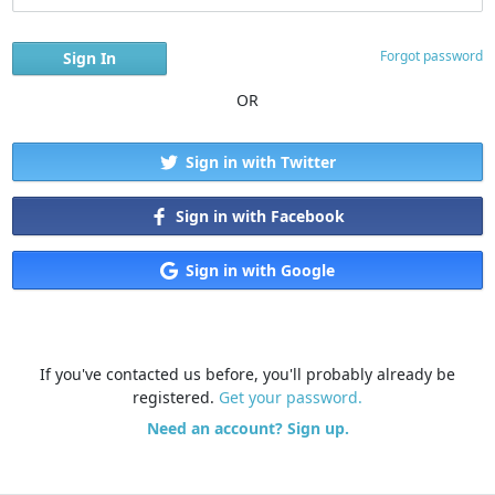
Forgot password
OR
Sign in with Twitter
Sign in with Facebook
Sign in with Google
If you've contacted us before, you'll probably already be
registered.
Get your password.
Need an account? Sign up.