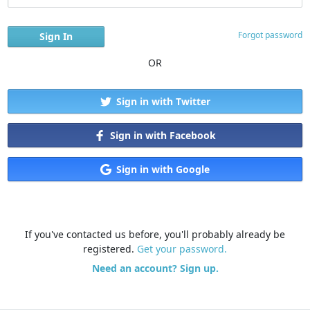
Forgot password
OR
Sign in with Twitter
Sign in with Facebook
Sign in with Google
If you've contacted us before, you'll probably already be
registered.
Get your password.
Need an account? Sign up.