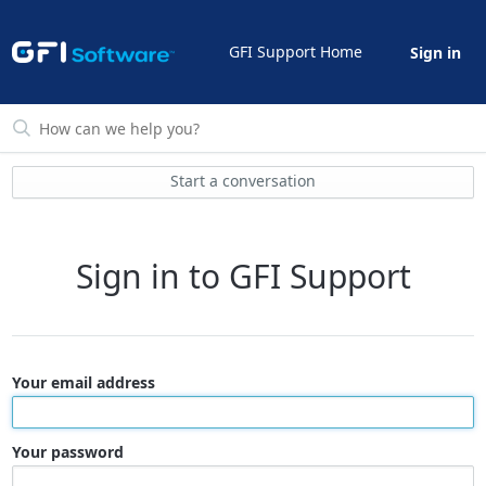
GFI Support Home
Sign in
Start a conversation
Sign in to GFI Support
Your email address
Your password