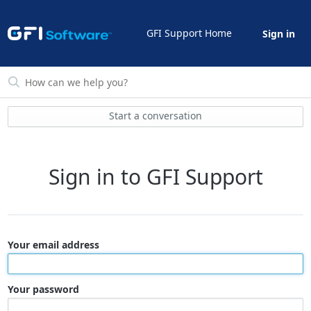
GFI Support Home
Sign in
Start a conversation
Sign in to GFI Support
Your email address
Your password