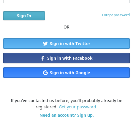
Forgot password
OR
Sign in with Twitter
Sign in with Facebook
Sign in with Google
If you've contacted us before, you'll probably already be
registered.
Get your password.
Need an account? Sign up.