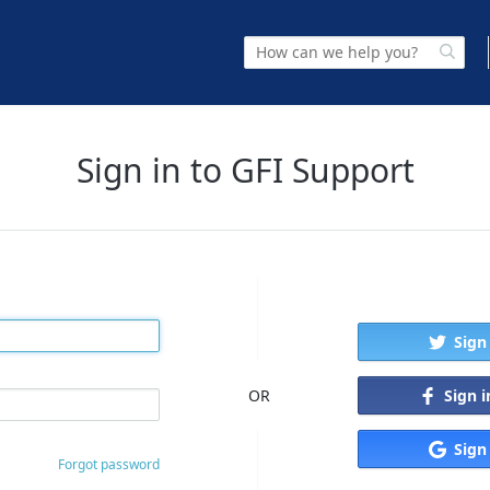
Sign in to GFI Support
Sign
Sign 
OR
Sign
Forgot password