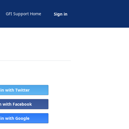
GFI Support Home
Sign in
 in with Twitter
in with Facebook
 in with Google