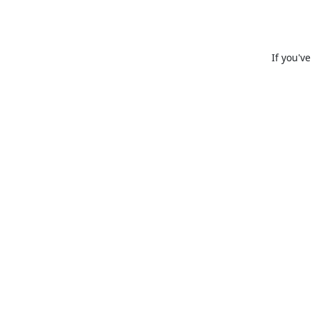
If you'v