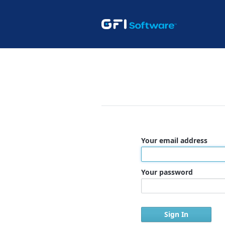
Your email address
Your password