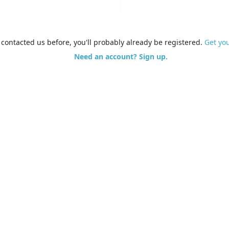
e contacted us before, you'll probably already be registered.
Get yo
Need an account? Sign up.