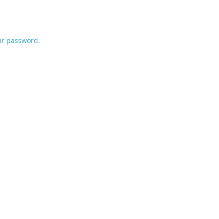
ur password.