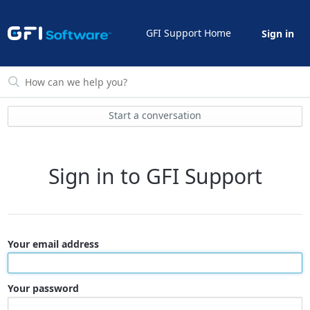
GFI Support Home
Sign in
Start a conversation
Sign in to GFI Support
Your email address
Your password