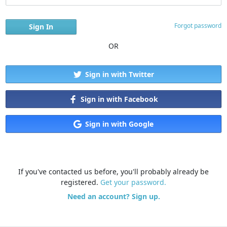
Forgot password
OR
Sign in with Twitter
Sign in with Facebook
Sign in with Google
If you've contacted us before, you'll probably already be
registered.
Get your password.
Need an account? Sign up.