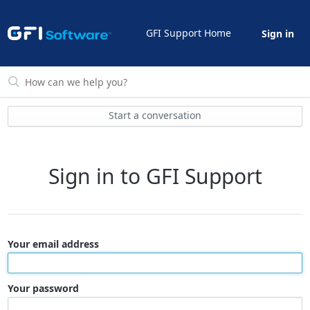
GFI Support Home
Sign in
Start a conversation
Sign in to GFI Support
Your email address
Your password