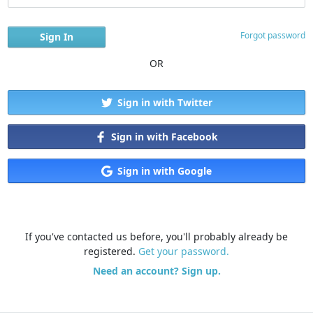
Forgot password
OR
Sign in with Twitter
Sign in with Facebook
Sign in with Google
If you've contacted us before, you'll probably already be
registered.
Get your password.
Need an account? Sign up.