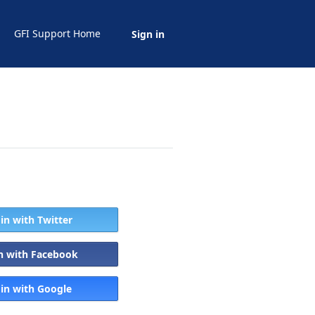
GFI Support Home
Sign in
 in with Twitter
in with Facebook
 in with Google