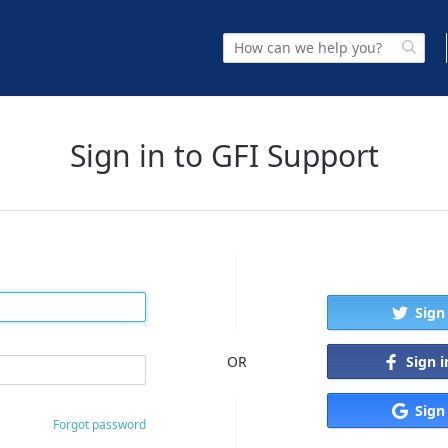
Sign in to GFI Support
Sign
Sign 
OR
Sign
Forgot password