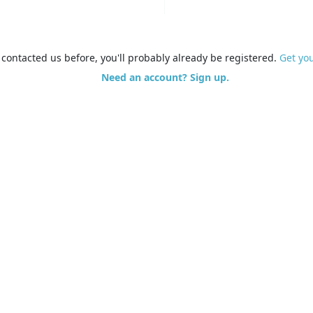
e contacted us before, you'll probably already be registered.
Get yo
Need an account? Sign up.