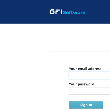
Your email address
Your password