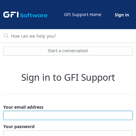
GFI Support Home
Sign in
Start a conversation
Sign in to GFI Support
Your email address
Your password