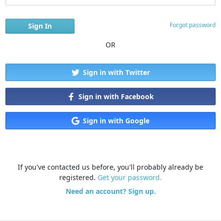
Forgot password
OR
Sign in with Twitter
Sign in with Facebook
Sign in with Google
If you've contacted us before, you'll probably already be
registered.
Get your password.
Need an account? Sign up.