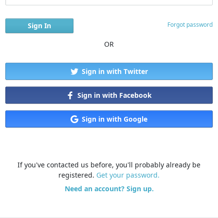
Forgot password
OR
Sign in with Twitter
Sign in with Facebook
Sign in with Google
If you've contacted us before, you'll probably already be
registered.
Get your password.
Need an account? Sign up.