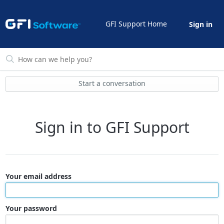
GFI Support Home
Sign in
Start a conversation
Sign in to GFI Support
Your email address
Your password