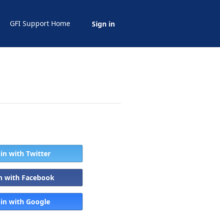
GFI Support Home
Sign in
 in with Twitter
in with Facebook
 in with Google