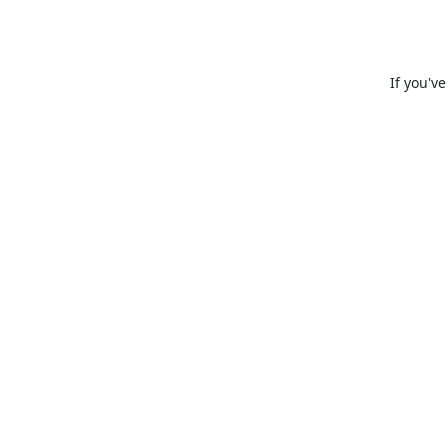
If you'v