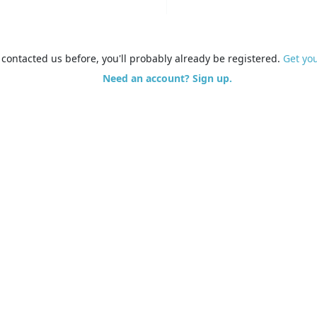
e contacted us before, you'll probably already be registered.
Get yo
Need an account? Sign up.