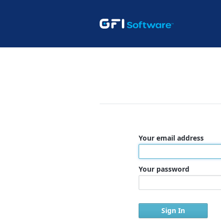
Your email address
Your password