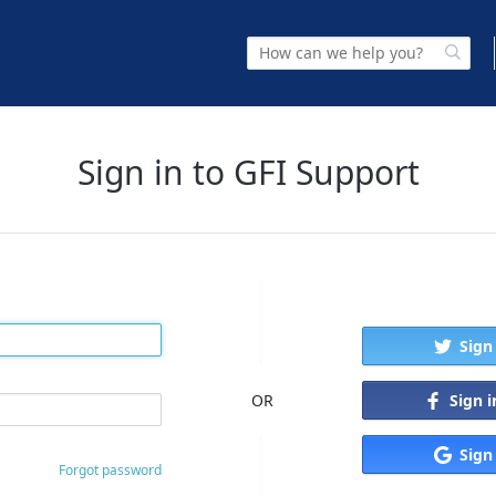
Sign in to GFI Support
Sign
Sign 
OR
Sign
Forgot password