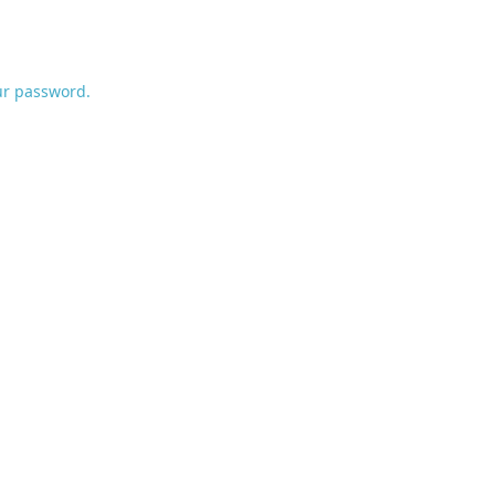
ur password.