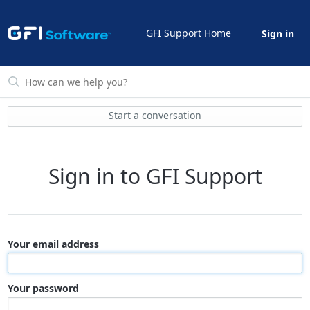
GFI Support Home
Sign in
Start a conversation
Sign in to GFI Support
Your email address
Your password