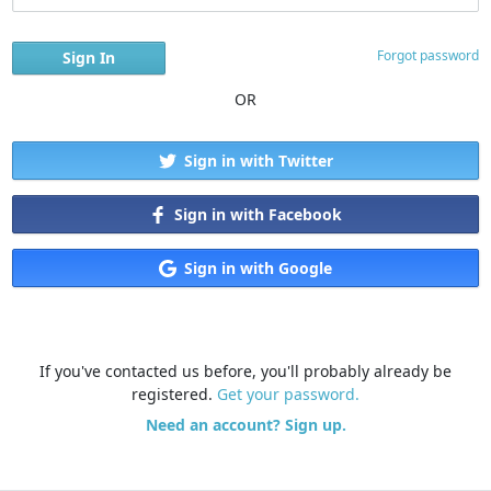
Forgot password
OR
Sign in with Twitter
Sign in with Facebook
Sign in with Google
If you've contacted us before, you'll probably already be
registered.
Get your password.
Need an account? Sign up.