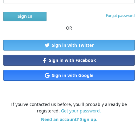
Forgot password
OR
Sign in with Twitter
Sign in with Facebook
Sign in with Google
If you've contacted us before, you'll probably already be
registered.
Get your password.
Need an account? Sign up.