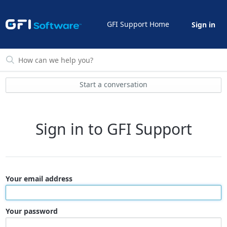
GFI Support Home
Sign in
Start a conversation
Sign in to GFI Support
Your email address
Your password