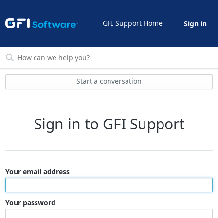
GFI Support Home
Sign in
Start a conversation
Sign in to GFI Support
Your email address
Your password