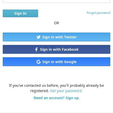
Forgot password
OR
Sign in with Twitter
Sign in with Facebook
Sign in with Google
If you've contacted us before, you'll probably already be
registered.
Get your password.
Need an account? Sign up.