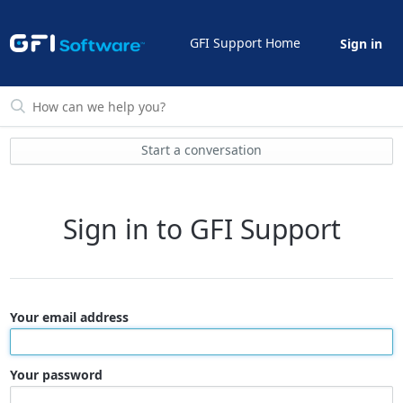
GFI Support Home
Sign in
Start a conversation
Sign in to GFI Support
Your email address
Your password