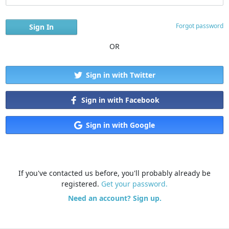
Forgot password
OR
Sign in with Twitter
Sign in with Facebook
Sign in with Google
If you've contacted us before, you'll probably already be
registered.
Get your password.
Need an account? Sign up.