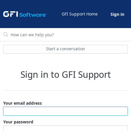
GFI Support Home
Sign in
Start a conversation
Sign in to GFI Support
Your email address
Your password