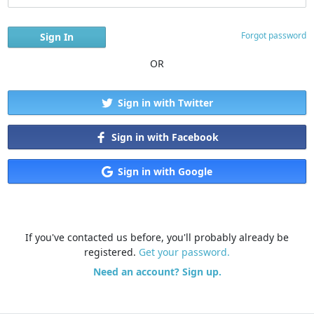
Forgot password
OR
Sign in with Twitter
Sign in with Facebook
Sign in with Google
If you've contacted us before, you'll probably already be
registered.
Get your password.
Need an account? Sign up.