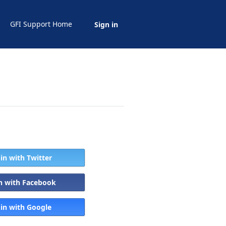
GFI Support Home
Sign in
 in with Twitter
in with Facebook
 in with Google