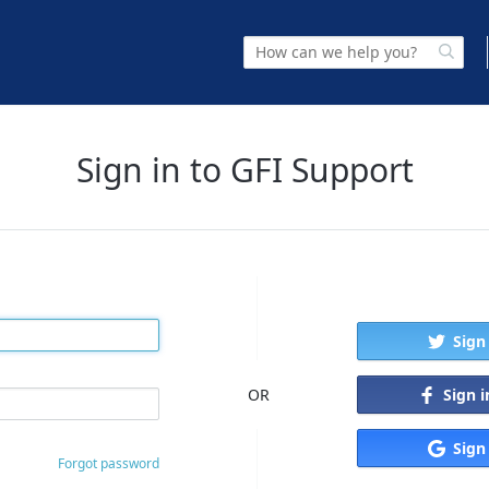
Sign in to GFI Support
Sign
Sign 
OR
Sign
Forgot password