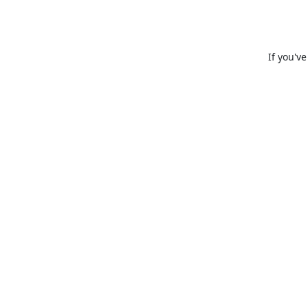
If you'v