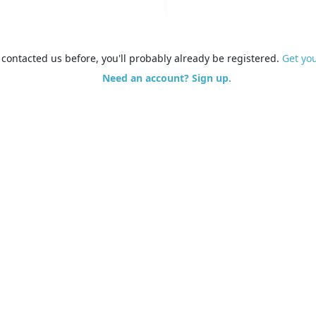
e contacted us before, you'll probably already be registered.
Get yo
Need an account? Sign up.