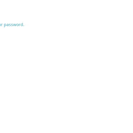
ur password.