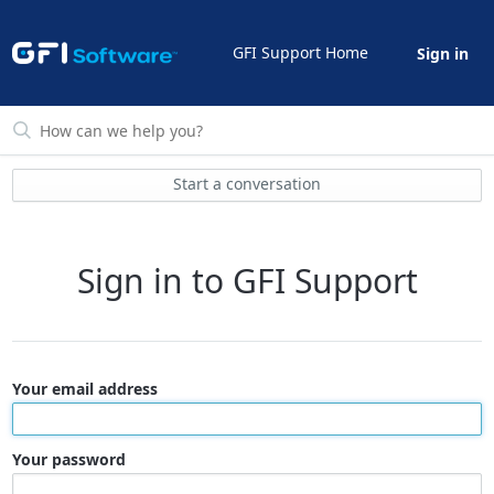
GFI Support Home
Sign in
Start a conversation
Sign in to GFI Support
Your email address
Your password