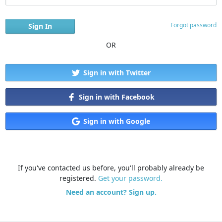
Forgot password
OR
Sign in with Twitter
Sign in with Facebook
Sign in with Google
If you've contacted us before, you'll probably already be
registered.
Get your password.
Need an account? Sign up.