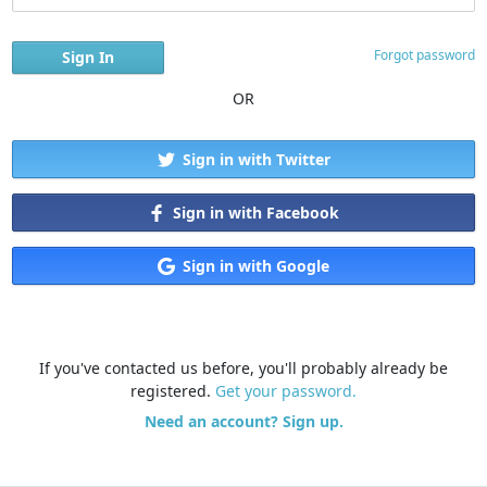
Forgot password
OR
Sign in with Twitter
Sign in with Facebook
Sign in with Google
If you've contacted us before, you'll probably already be
registered.
Get your password.
Need an account? Sign up.