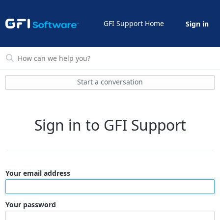
GFI Support Home
Sign in
Start a conversation
Sign in to GFI Support
Your email address
Your password