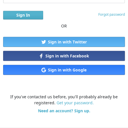
Forgot password
OR
Sign in with Twitter
Sign in with Facebook
Sign in with Google
If you've contacted us before, you'll probably already be
registered.
Get your password.
Need an account? Sign up.