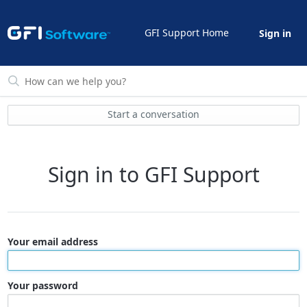
GFI Support Home
Sign in
Start a conversation
Sign in to GFI Support
Your email address
Your password