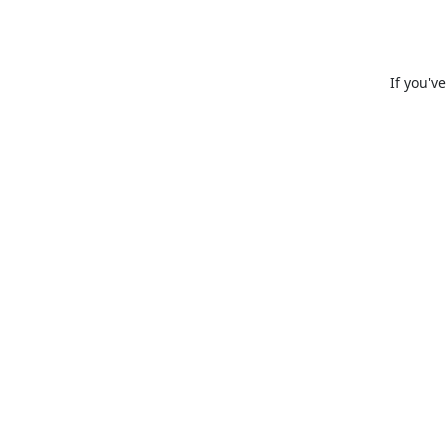
If you'v