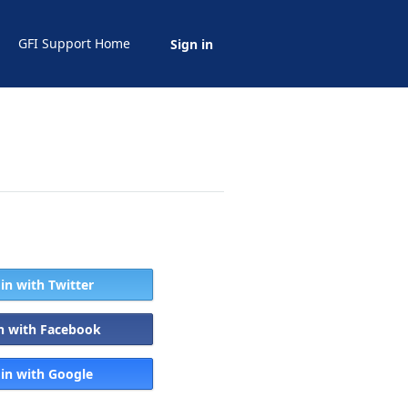
GFI Support Home
Sign in
 in with Twitter
in with Facebook
 in with Google