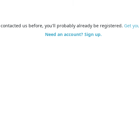
e contacted us before, you'll probably already be registered.
Get yo
Need an account? Sign up.