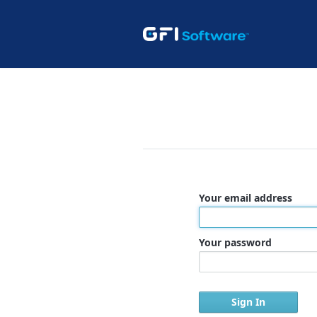
Your email address
Your password