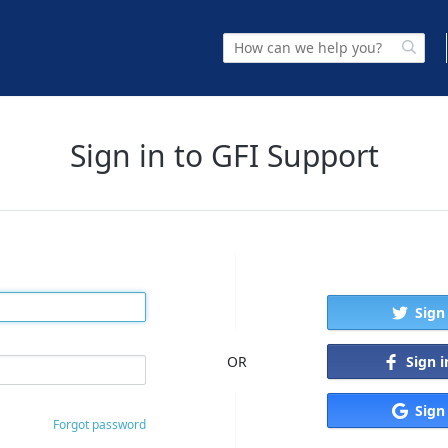
Sign in to GFI Support
Sign
Sign 
OR
Sign
Forgot password