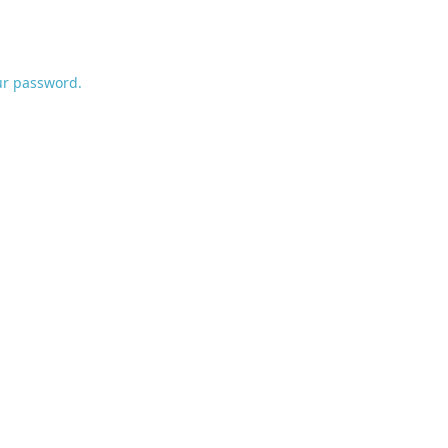
ur password.