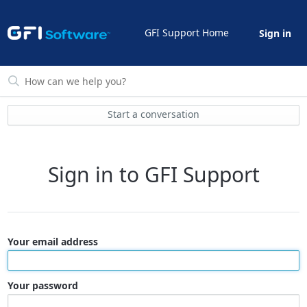
GFI Support Home
Sign in
Start a conversation
Sign in to GFI Support
Your email address
Your password