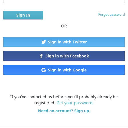
Forgot password
OR
Sign in with Twitter
Sign in with Facebook
Sign in with Google
If you've contacted us before, you'll probably already be
registered.
Get your password.
Need an account? Sign up.