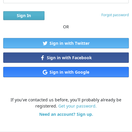
Forgot password
OR
Sign in with Twitter
Sign in with Facebook
Sign in with Google
If you've contacted us before, you'll probably already be
registered.
Get your password.
Need an account? Sign up.