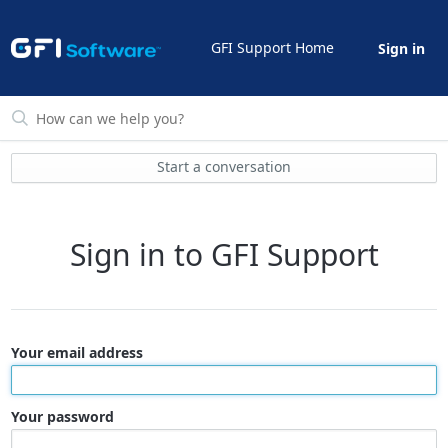
GFI Support Home
Sign in
Start a conversation
Sign in to GFI Support
Your email address
Your password