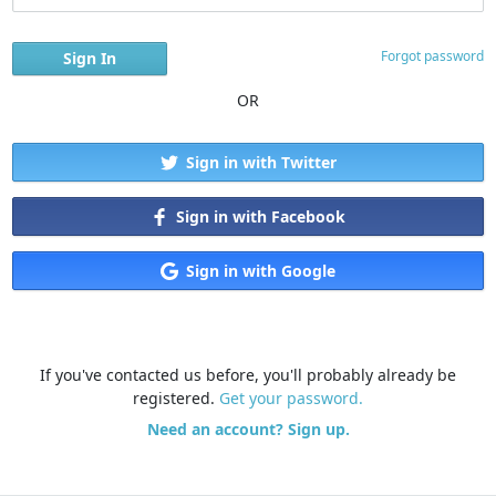
Forgot password
OR
Sign in with Twitter
Sign in with Facebook
Sign in with Google
If you've contacted us before, you'll probably already be
registered.
Get your password.
Need an account? Sign up.