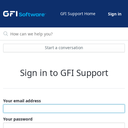
GFI Support Home
Sign in
Start a conversation
Sign in to GFI Support
Your email address
Your password