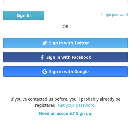
Forgot password
OR
Sign in with Twitter
Sign in with Facebook
Sign in with Google
If you've contacted us before, you'll probably already be
registered.
Get your password.
Need an account? Sign up.