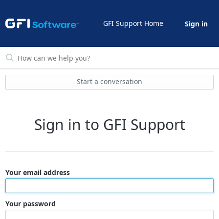
GFI Support Home
Sign in
Start a conversation
Sign in to GFI Support
Your email address
Your password