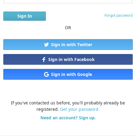
Forgot password
OR
Sign in with Twitter
Sign in with Facebook
Sign in with Google
If you've contacted us before, you'll probably already be
registered.
Get your password.
Need an account? Sign up.