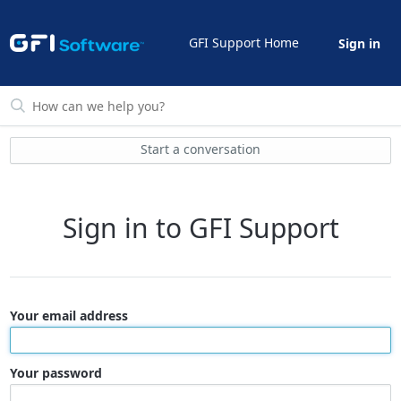
GFI Support Home
Sign in
Start a conversation
Sign in to GFI Support
Your email address
Your password