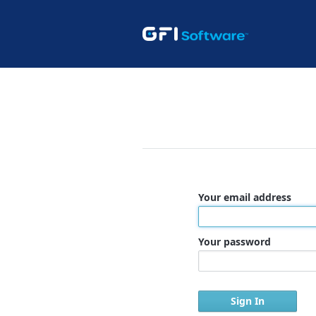
Your email address
Your password