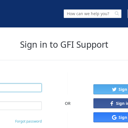
Sign in to GFI Support
Sign
Sign 
OR
Sign
Forgot password