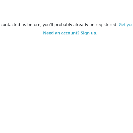
e contacted us before, you'll probably already be registered.
Get yo
Need an account? Sign up.