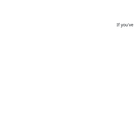
If you'v