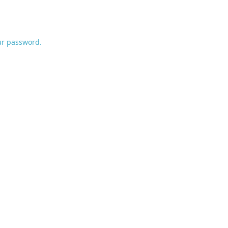
ur password.