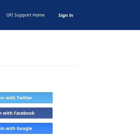
GFI Support Home
Sign in
 in with Twitter
in with Facebook
 in with Google