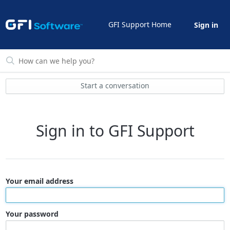
GFI Support Home
Sign in
Start a conversation
Sign in to GFI Support
Your email address
Your password