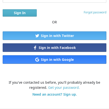
Forgot password
OR
Sign in with Twitter
Sign in with Facebook
Sign in with Google
If you've contacted us before, you'll probably already be
registered.
Get your password.
Need an account? Sign up.