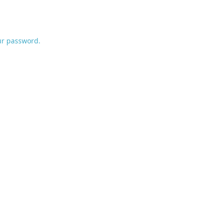
ur password.