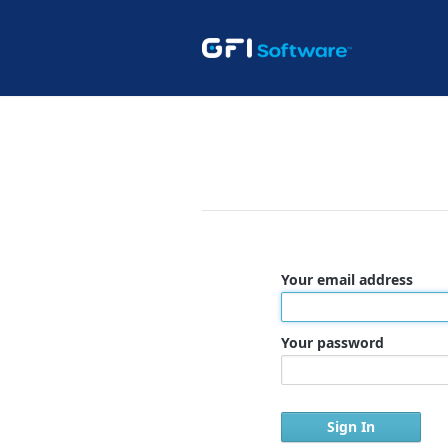
Your email address
Your password