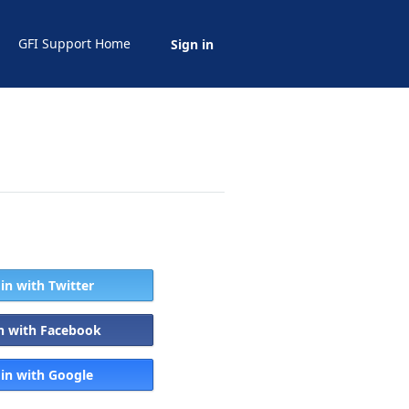
GFI Support Home
Sign in
 in with Twitter
in with Facebook
 in with Google