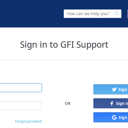
Sign in to GFI Support
Sign
Sign 
OR
Sign
Forgot password