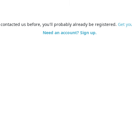
e contacted us before, you'll probably already be registered.
Get yo
Need an account? Sign up.