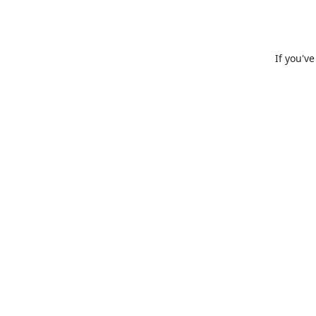
If you'v