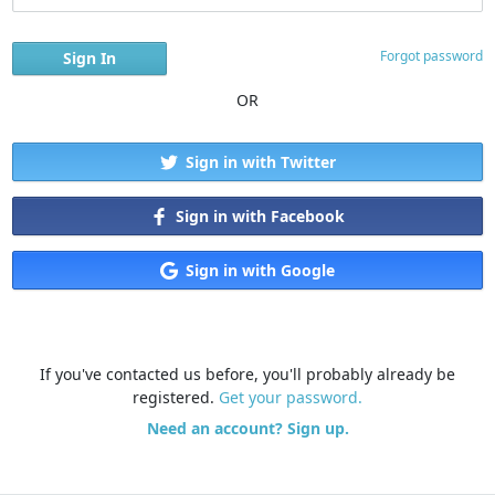
Forgot password
OR
Sign in with Twitter
Sign in with Facebook
Sign in with Google
If you've contacted us before, you'll probably already be
registered.
Get your password.
Need an account? Sign up.