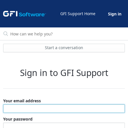
GFI Support Home
Sign in
Start a conversation
Sign in to GFI Support
Your email address
Your password