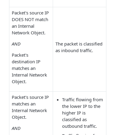
Packet's source IP
DOES NOT match
an Internal
Network Object.
AND
The packet is classified
as inbound traffic.
Packet's
destination IP
matches an
Internal Network
Object.
Packet's source IP
Traffic flowing from
matches an
the lower IP to the
Internal Network
higher IP is
Object.
classified as
outbound traffic.
AND