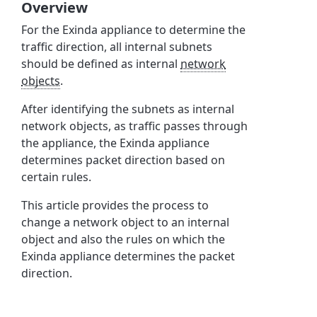
Overview
For the Exinda appliance to determine the
traffic direction, all internal subnets
should be defined as internal
network
objects
.
After identifying the subnets as internal
network objects, as traffic passes through
the appliance, the Exinda appliance
determines packet direction based on
certain rules.
This article provides the process to
change a network object to an internal
object and also the rules on which the
Exinda appliance determines the packet
direction.