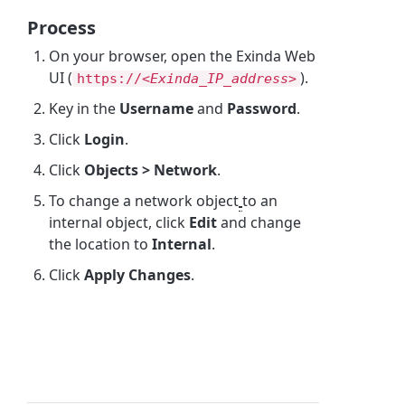
Process
On your browser, open the Exinda Web
UI (
).
https://<
Exinda_IP_address>
Key in the
Username
and
Password
.
Click
Login
.
Click
Objects > Network
.
To change a network object
to an
internal object, click
Edit
and change
the location to
Internal
.
Click
Apply Changes
.