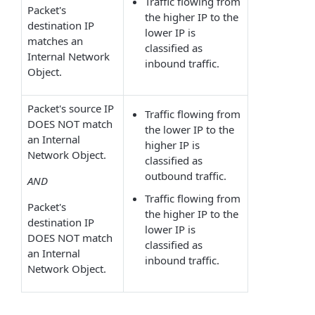
Traffic flowing from
Packet's
the higher IP to the
destination IP
lower IP is
matches an
classified as
Internal Network
inbound traffic.
Object.
Packet's source IP
Traffic flowing from
DOES NOT match
the lower IP to the
an Internal
higher IP is
Network Object.
classified as
outbound traffic.
AND
Traffic flowing from
Packet's
the higher IP to the
destination IP
lower IP is
DOES NOT match
classified as
an Internal
inbound traffic.
Network Object.