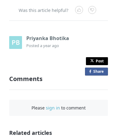
Was this article helpful?
Priyanka Bhotika
Posted
a year ago
Post
Share
o
Comments
n
F
a
c
Please
sign in
to comment
e
b
o
o
Related articles