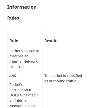
Information
Rules
Rule
Result
Packet's source IP
matches an
Internal Network
Object.
AND
The packet is classified
as outbound traffic.
Packet's
destination IP
DOES NOT match
an Internal
Network Object.