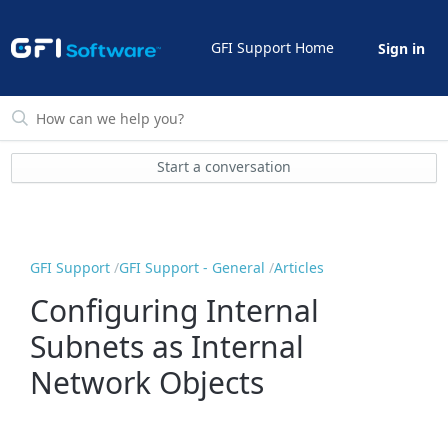
GFI Support Home
Sign in
Start a conversation
GFI Support
GFI Support - General
Articles
Configuring Internal
Subnets as Internal
Network Objects