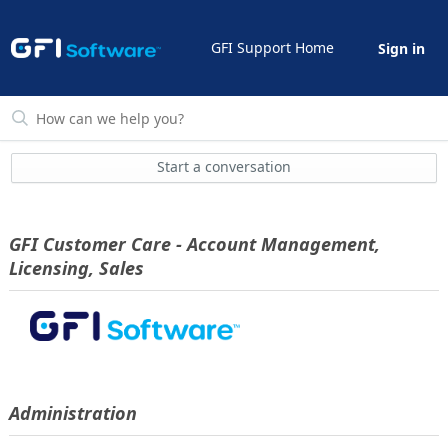
GFI Support Home
Sign in
Start a conversation
GFI Customer Care - Account Management,
Licensing, Sales
Administration