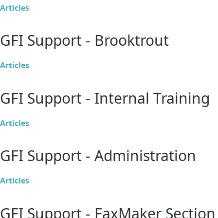
Articles
GFI Support - Brooktrout
Articles
GFI Support - Internal Training
Articles
GFI Support - Administration
Articles
GFI Support - FaxMaker Section