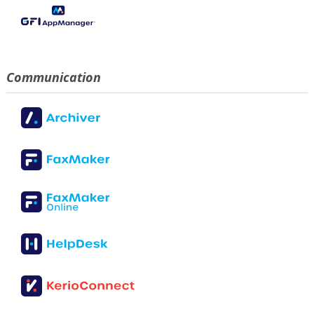
Communication