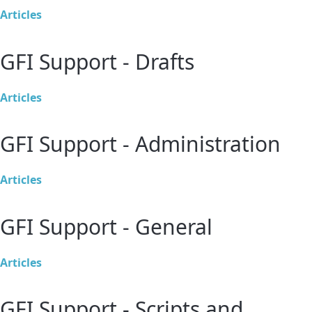
Articles
GFI Support - Drafts
Articles
GFI Support - Administration
Articles
GFI Support - General
Articles
GFI Support - Scripts and