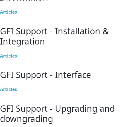
Articles
GFI Support - Installation &
Integration
Articles
GFI Support - Interface
Articles
GFI Support - Upgrading and
downgrading