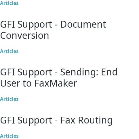
Articles
GFI Support - Document
Conversion
Articles
GFI Support - Sending: End
User to FaxMaker
Articles
GFI Support - Fax Routing
Articles