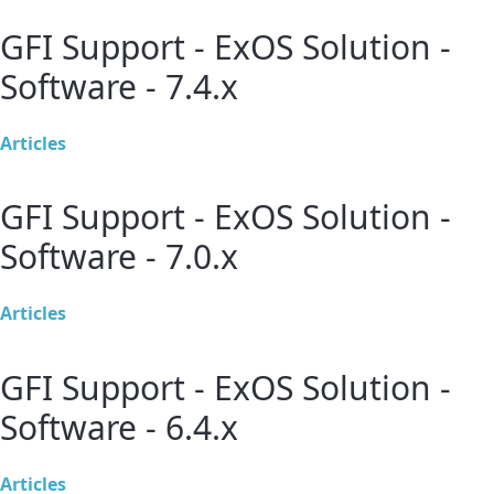
GFI Support - ExOS Solution -
Software - 7.4.x
Articles
GFI Support - ExOS Solution -
Software - 7.0.x
Articles
GFI Support - ExOS Solution -
Software - 6.4.x
Articles