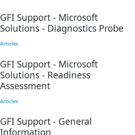
GFI Support - Microsoft
Solutions - Diagnostics Probe
Articles
GFI Support - Microsoft
Solutions - Readiness
Assessment
Articles
GFI Support - General
Information