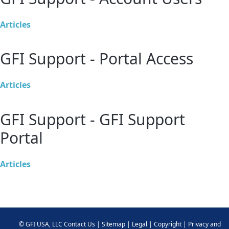
Articles
GFI Support - Portal Access
Articles
GFI Support - GFI Support
Portal
Articles
©
GFI USA, LLC
Contact Us
|
Sitemap
|
Legal
|
Copyright
|
Privacy and