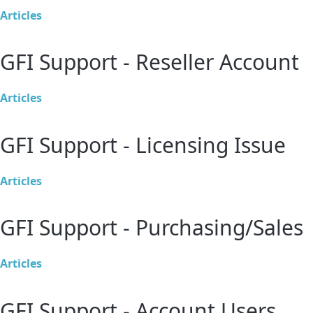
Articles
GFI Support - Reseller Account
Articles
GFI Support - Licensing Issue
Articles
GFI Support - Purchasing/Sales
Articles
GFI Support - Account Users