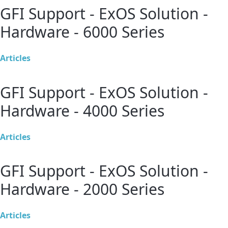
GFI Support - ExOS Solution -
Hardware - 6000 Series
Articles
GFI Support - ExOS Solution -
Hardware - 4000 Series
Articles
GFI Support - ExOS Solution -
Hardware - 2000 Series
Articles