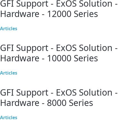
GFI Support - ExOS Solution -
Hardware - 12000 Series
Articles
GFI Support - ExOS Solution -
Hardware - 10000 Series
Articles
GFI Support - ExOS Solution -
Hardware - 8000 Series
Articles