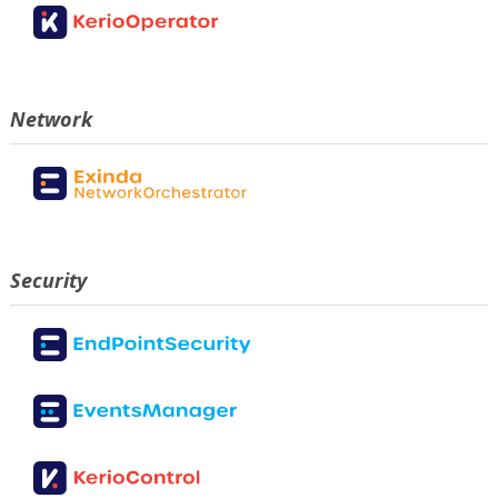
Network
Security