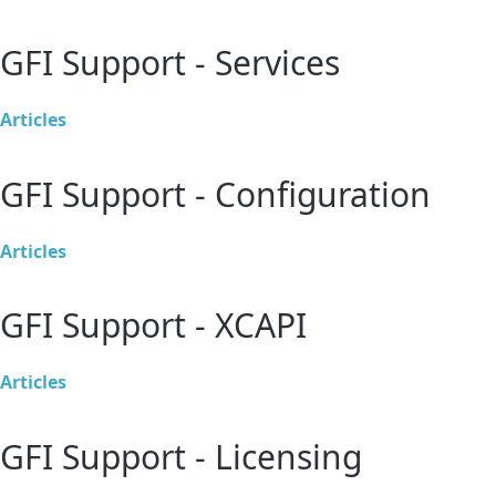
GFI Support - Services
Articles
GFI Support - Configuration
Articles
GFI Support - XCAPI
Articles
GFI Support - Licensing