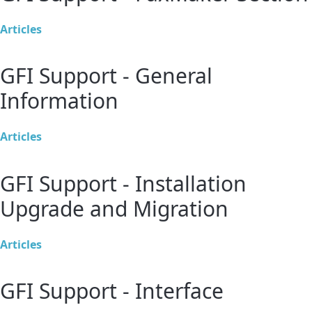
Articles
GFI Support - General
Information
Articles
GFI Support - Installation
Upgrade and Migration
Articles
GFI Support - Interface