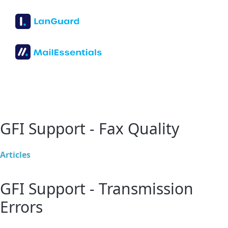
GFI Support - Fax Quality
Articles
GFI Support - Transmission
Errors