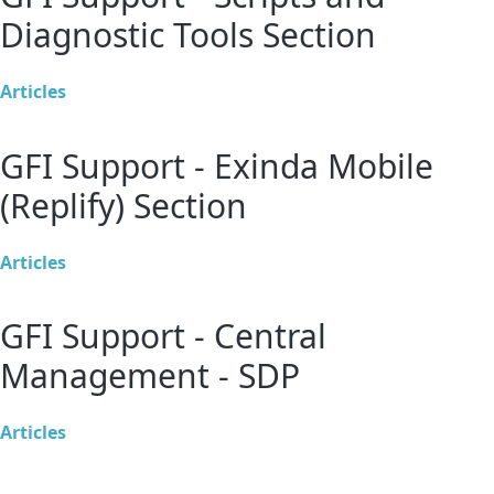
Diagnostic Tools Section
Articles
GFI Support - Exinda Mobile
(Replify) Section
Articles
GFI Support - Central
Management - SDP
Articles