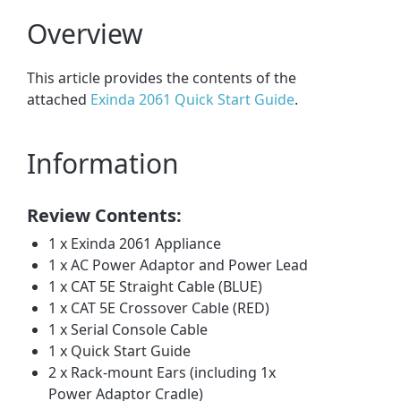
Overview
This article provides the contents of the
attached
Exinda 2061 Quick Start Guide
.
Information
Review Contents:
1 x Exinda 2061 Appliance
1 x AC Power Adaptor and Power Lead
1 x CAT 5E Straight Cable (BLUE)
1 x CAT 5E Crossover Cable (RED)
1 x Serial Console Cable
1 x Quick Start Guide
2 x Rack-mount Ears (including 1x
Power Adaptor Cradle)