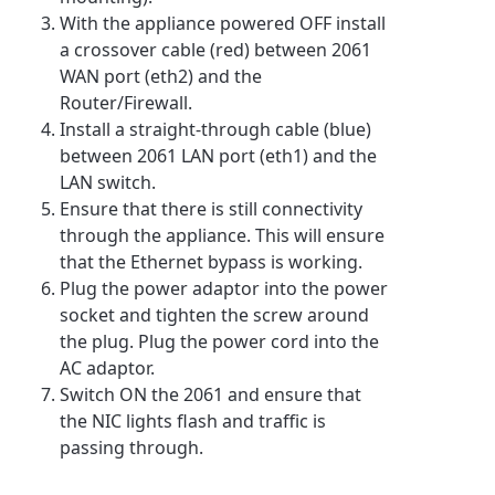
With the appliance powered OFF install
a crossover cable (red) between 2061
WAN port (eth2) and the
Router/Firewall.
Install a straight-through cable (blue)
between 2061 LAN port (eth1) and the
LAN switch.
Ensure that there is still connectivity
through the appliance. This will ensure
that the Ethernet bypass is working.
Plug the power adaptor into the power
socket and tighten the screw around
the plug. Plug the power cord into the
AC adaptor.
Switch ON the 2061 and ensure that
the NIC lights flash and traffic is
passing through.