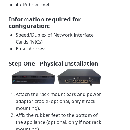
4 x Rubber Feet
Information required for
configuration:
Speed/Duplex of Network Interface
Cards (NICs)
Email Address
Step One - Physical Installation
Attach the rack-mount ears and power
adaptor cradle (optional, only if rack
mounting).
Affix the rubber feet to the bottom of
the appliance (optional, only if not rack
mounting).