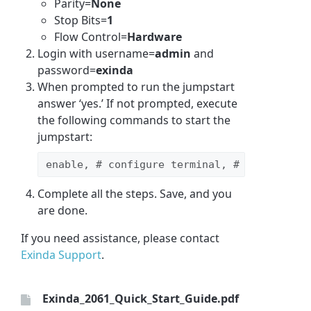
Parity=
None
Stop Bits=
1
Flow Control=
Hardware
Login with username=
admin
and
password=
exinda
When prompted to run the jumpstart
answer ‘yes.’ If not prompted, execute
the following commands to start the
jumpstart:
enable, # configure terminal, # configurat
Complete all the steps. Save, and you
are done.
If you need assistance, please contact
Exinda Support
.
Exinda_2061_Quick_Start_Guide.pdf