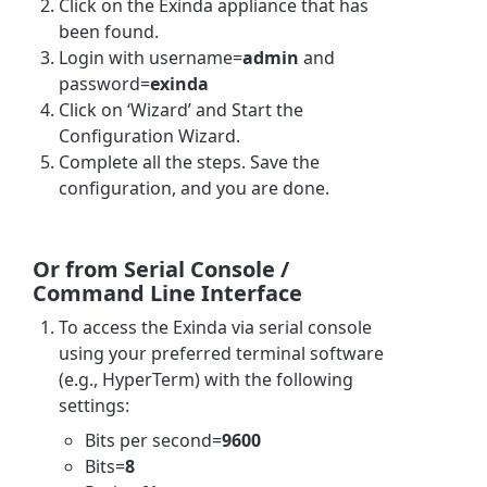
Click on the Exinda appliance that has
been found.
Login with username=
admin
and
password=
exinda
Click on ‘Wizard’ and Start the
Configuration Wizard.
Complete all the steps. Save the
configuration, and you are done.
Or from Serial Console /
Command Line Interface
To access the Exinda via serial console
using your preferred terminal software
(e.g., HyperTerm) with the following
settings:
Bits per second=
9600
Bits=
8