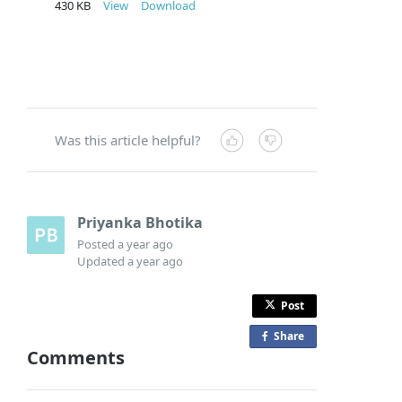
430 KB
View
Download
Was this article helpful?
Priyanka Bhotika
Posted
a year ago
Updated
a year ago
Post
Share
o
Comments
n
F
a