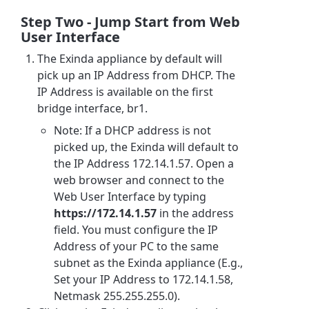
Step Two - Jump Start from Web
User Interface
The Exinda appliance by default will
pick up an IP Address from DHCP. The
IP Address is available on the first
bridge interface, br1.
Note: If a DHCP address is not
picked up, the Exinda will default to
the IP Address 172.14.1.57. Open a
web browser and connect to the
Web User Interface by typing
https://172.14.1.57
in the address
field. You must configure the IP
Address of your PC to the same
subnet as the Exinda appliance (E.g.,
Set your IP Address to 172.14.1.58,
Netmask 255.255.255.0).