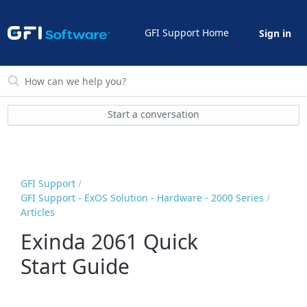
GFI Support Home
Sign in
Start a conversation
GFI Support
GFI Support - ExOS Solution - Hardware - 2000 Series
Articles
Exinda 2061 Quick
Start Guide