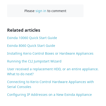
c
Please
sign in
to comment
e
b
o
o
Related articles
k
Exinda 10060 Quick Start Guide
Exinda 8060 Quick Start Guide
Installing Kerio Control Boxes or Hardware Appliances
Running the CLI Jumpstart Wizard
User received a replacement HDD, or an entire appliance.
What to do next?
Connecting to Kerio Control Hardware Appliances with
Serial Consoles
Configuring IP Addresses on a New Exinda Appliance