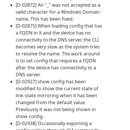
[D-02872] An "_" was not accepted as a
valid character for a Windows Domain
name. This has been fixed.
[D-02875] When loading config that has
a FQDN in it and the device has no
connectivity to the DNS server, the CLI
becomes very slow as the system tries
to resolve the name. The work around
is to set config that requires a FQDN
after the device has connectivity to a
DNS server.
[D-02927] show config has been
modified to show the current state of
link-state mirroring when it has been
changed from the default value.
Previously it was not being shown in
show config.
[D-02938] Occasionally exporting a