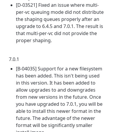
[D-03521] Fixed an issue where multi-
per-vc queuing mode did not distribute
the shaping queues properly after an
upgrade to 6.4.5 and 7.0.1. The result is
that multi-per-vc did not provide the
proper shaping.
7.0.1
[B-04035] Support for a new filesystem
has been added. This isn't being used
in this version. It has been added to
allow upgrades to and downgrades
from new versions in the future. Once
you have upgraded to 7.0.1, you will be
able to install this newer format in the
future. The advantage of the newer
format will be significantly smaller