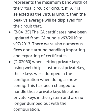
represents the maximum bandwidth of
the virtual circuit or circuit. If "All" is
selected as the Virtual Circuit, then the
peak vs average will be displayed for
the circuit that.
[B-04135] The CA certificates have been
updated from CA bundle v63/2010 to
v97/2013. There were also numerous
fixes done around handling importing
and exporting of certificates.
[D-02060] when setting private keys
using web https customssl privatekey,
these keys were dumped in the
configuration when doing a show
config. This has been changed to
handle these private keys like other
private keys in the system and are no
longer dumped out with the
configuration.