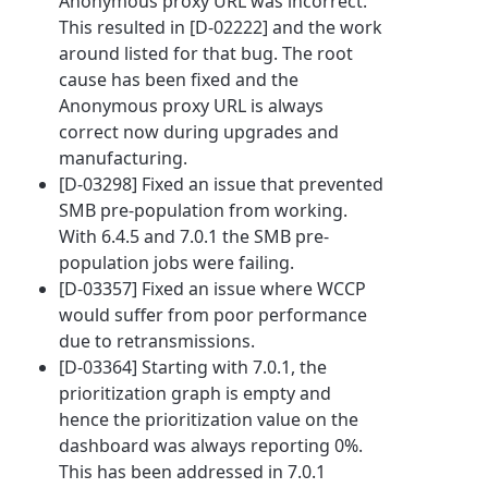
Anonymous proxy URL was incorrect.
This resulted in [D-02222] and the work
around listed for that bug. The root
cause has been fixed and the
Anonymous proxy URL is always
correct now during upgrades and
manufacturing.
[D-03298] Fixed an issue that prevented
SMB pre-population from working.
With 6.4.5 and 7.0.1 the SMB pre-
population jobs were failing.
[D-03357] Fixed an issue where WCCP
would suffer from poor performance
due to retransmissions.
[D-03364] Starting with 7.0.1, the
prioritization graph is empty and
hence the prioritization value on the
dashboard was always reporting 0%.
This has been addressed in 7.0.1