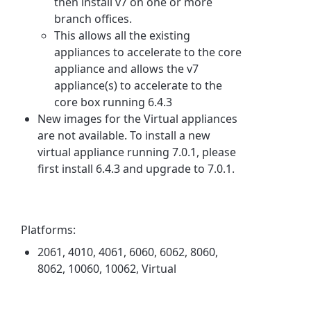
then install v7 on one or more
branch offices.
This allows all the existing
appliances to accelerate to the core
appliance and allows the v7
appliance(s) to accelerate to the
core box running 6.4.3
New images for the Virtual appliances
are not available. To install a new
virtual appliance running 7.0.1, please
first install 6.4.3 and upgrade to 7.0.1.
Platforms:
2061, 4010, 4061, 6060, 6062, 8060,
8062, 10060, 10062, Virtual