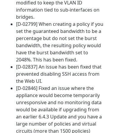
modified to keep the VLAN ID
information tied to sub-interfaces on
bridges.
[D-02799] When creating a policy if you
set the guaranteed bandwidth to be a
percentage but do not set the burst
bandwidth, the resulting policy would
have the burst bandwidth set to
2048%. This has been fixed.
[D-02837] An issue has been fixed that
prevented disabling SSH access from
the Web UI.
[D-02846] Fixed an issue where the
appliance would become temporarily
unresponsive and no monitoring data
would be available if upgrading from
an earlier 6.4.3 Update and you have a
large number of policies and virtual
circuits (more than 1500 policies)