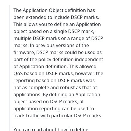
The Application Object definition has
been extended to include DSCP marks.
This allows you to define an Application
object based on a single DSCP mark,
multiple DSCP marks or a range of DSCP
marks. In previous versions of the
firmware, DSCP marks could be used as
part of the policy definition independent
of Application definition. This allowed
QoS based on DSCP marks, however, the
reporting based on DSCP marks was
not as complete and robust as that of
applications. By defining an Application
object based on DSCP marks, all
application reporting can be used to
track traffic with particular DSCP marks.
You can read about how to define