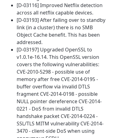
[D-03116] Improved Netflix detection
across all netflix capable devices.
[D-03193] After failing over to standby
link (in a cluster) there is no SMB
Object Cache benefit. This has been
addressed.
[D-03197] Upgraded OpenSSL to
v1.0.1e-16.14. This OpenSSL version
covers the following vulnerabilities:
CVE-2010-5298 - possible use of
memory after free CVE-2014-0195 -
buffer overflow via invalid DTLS
fragment CVE-2014-0198 - possible
NULL pointer dereference CVE-2014-
0221 - DoS from invalid DTLS
handshake packet CVE-2014-0224 -
SSL/TLS MITM vulnerability CVE-2014-
3470 - client-side DoS when using