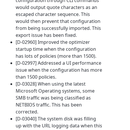
configuration through CLI commands
would output quote characters as an
escaped character sequence. This
would then prevent that configuration
from being successfully imported. This
export issue has been fixed.
[D-02960] Improved the optimizer
startup time when the configuration
has lots of policies (more than 1500).
[D-02997] Addressed a UI performance
issue when the configuration has more
than 1500 policies.
[D-03028] When using the latest
Microsoft Operating systems, some
SMB traffic was being classified as
NETBIOS traffic. This has been
corrected.
[D-03040] The system disk was filling
up with the URL logging data when this