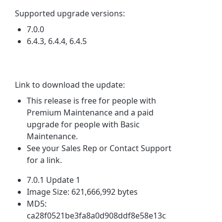
Supported upgrade versions:
7.0.0
6.4.3, 6.4.4, 6.4.5
Link to download the update:
This release is free for people with
Premium Maintenance and a paid
upgrade for people with Basic
Maintenance.
See your Sales Rep or Contact Support
for a link.
7.0.1 Update 1
Image Size: 621,666,992 bytes
MD5:
ca28f0521be3fa8a0d908ddf8e58e13c