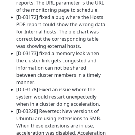
reports. The URL parameter is the URL
of the monitoring page to schedule.
[D-03172] fixed a bug where the Hosts
PDF report could show the wrong data
for Internal hosts. The pie chart was
correct but the corresponding table
was showing external hosts.
[D-03173] fixed a memory leak when
the cluster link gets congested and
information can not be shared
between cluster members in a timely
manner.
[D-03178] Fixed an issue where the
system would restart unexpectedly
when in a cluster doing acceleration.
[D-03228] Reverted: New versions of
Ubuntu are using extensions to SMB.
When these extensions are in use,
acceleration was disabled. Acceleration