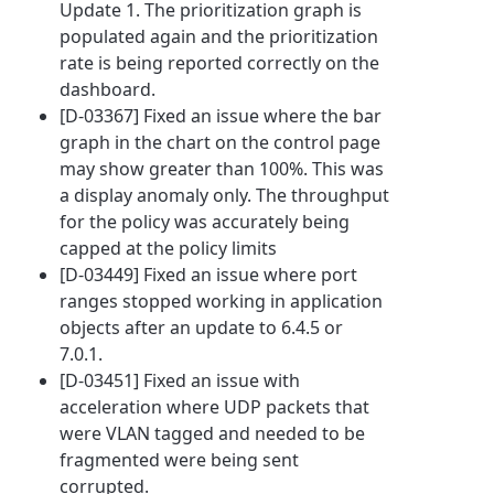
Update 1. The prioritization graph is
populated again and the prioritization
rate is being reported correctly on the
dashboard.
[D-03367] Fixed an issue where the bar
graph in the chart on the control page
may show greater than 100%. This was
a display anomaly only. The throughput
for the policy was accurately being
capped at the policy limits
[D-03449] Fixed an issue where port
ranges stopped working in application
objects after an update to 6.4.5 or
7.0.1.
[D-03451] Fixed an issue with
acceleration where UDP packets that
were VLAN tagged and needed to be
fragmented were being sent
corrupted.