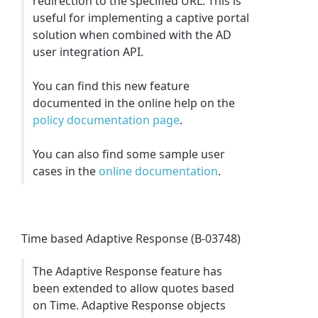
redirection to the specified URL. This is
useful for implementing a captive portal
solution when combined with the AD
user integration API.
You can find this new feature
documented in the online help on the
policy documentation page
.
You can also find some sample user
cases in the
online documentation
.
Time based Adaptive Response (B-03748)
The Adaptive Response feature has
been extended to allow quotes based
on Time. Adaptive Response objects