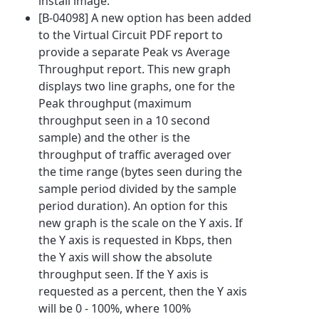
install image.
[B-04098] A new option has been added
to the Virtual Circuit PDF report to
provide a separate Peak vs Average
Throughput report. This new graph
displays two line graphs, one for the
Peak throughput (maximum
throughput seen in a 10 second
sample) and the other is the
throughput of traffic averaged over
the time range (bytes seen during the
sample period divided by the sample
period duration). An option for this
new graph is the scale on the Y axis. If
the Y axis is requested in Kbps, then
the Y axis will show the absolute
throughput seen. If the Y axis is
requested as a percent, then the Y axis
will be 0 - 100%, where 100%