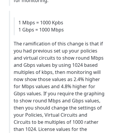
for monitoring:
1 Mbps = 1000 Kpbs
1 Gbps = 1000 Mbps
The ramification of this change is that if
you had previous set up your policies
and virtual circuits to show round Mbps
and Gbps values by using 1024 based
multiples of kbps, then monitoring will
now show those values as 2.4% higher
for Mbps values and 4.8% higher for
Gbps values. If you require the graphing
to show round Mbps and Gbps values,
then you should change the settings of
your Policies, Virtual Circuits and
Circuits to be multiples of 1000 rather
than 1024. License values for the