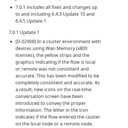
7.0.1 includes all fixes and changes up
to and including 6.4.3 Update 10 and
6.4.5 Update 1
7.0.1 Update 1
[D-02908] In a cluster environment with
devices using Wan Memory (x800
licenses), the yellow strips and the
graphics indicating if the flow is local
or remote was not consistent and
accurate. This has been modified to be
completely consistent and accurate. As
a result, new icons on the real-time
conversation screen have been
introduced to convey the proper
information. The letter in the icon
indicates if the flow entered the cluster
on the local node or a remote node.