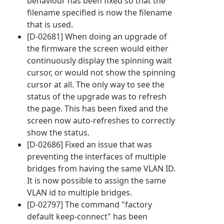
behaviour has been fixed so that the
filename specified is now the filename
that is used.
[D-02681] When doing an upgrade of
the firmware the screen would either
continuously display the spinning wait
cursor, or would not show the spinning
cursor at all. The only way to see the
status of the upgrade was to refresh
the page. This has been fixed and the
screen now auto-refreshes to correctly
show the status.
[D-02686] Fixed an issue that was
preventing the interfaces of multiple
bridges from having the same VLAN ID.
It is now possible to assign the same
VLAN id to multiple bridges.
[D-02797] The command "factory
default keep-connect" has been