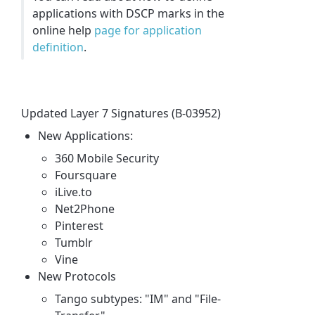
applications with DSCP marks in the
online help
page for application
definition
.
Updated Layer 7 Signatures (B-03952)
New Applications:
360 Mobile Security
Foursquare
iLive.to
Net2Phone
Pinterest
Tumblr
Vine
New Protocols
Tango subtypes: "IM" and "File-