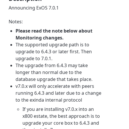
Announcing ExOS 7.0.1
Notes:
Please read the note below about
Monitoring changes.
The supported upgrade path is to
upgrade to 6.4.3 or later first. Then
upgrade to 7.0.1.
The upgrade from 6.4.3 may take
longer than normal due to the
database upgrade that takes place.
v7.0.x will only accelerate with peers
running 6.4.3 and later due to a change
to the exinda internal protocol
If you are installing v7.0.x into an
x800 estate, the best approach is to
upgrade your core box to 6.4.3 and