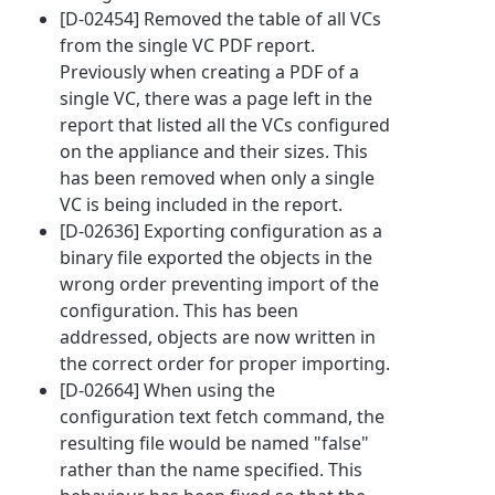
[D-02454] Removed the table of all VCs
from the single VC PDF report.
Previously when creating a PDF of a
single VC, there was a page left in the
report that listed all the VCs configured
on the appliance and their sizes. This
has been removed when only a single
VC is being included in the report.
[D-02636] Exporting configuration as a
binary file exported the objects in the
wrong order preventing import of the
configuration. This has been
addressed, objects are now written in
the correct order for proper importing.
[D-02664] When using the
configuration text fetch command, the
resulting file would be named "false"
rather than the name specified. This