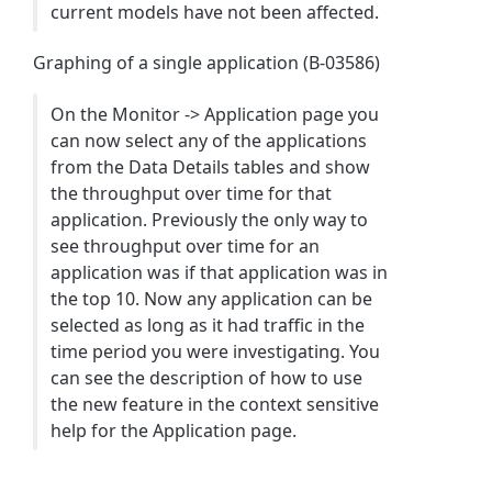
current models have not been affected.
Graphing of a single application (B-03586)
On the Monitor -> Application page you
can now select any of the applications
from the Data Details tables and show
the throughput over time for that
application. Previously the only way to
see throughput over time for an
application was if that application was in
the top 10. Now any application can be
selected as long as it had traffic in the
time period you were investigating. You
can see the description of how to use
the new feature in the context sensitive
help for the Application page.