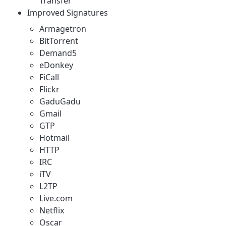
Transfer"
Improved Signatures
Armagetron
BitTorrent
Demand5
eDonkey
FiCall
Flickr
GaduGadu
Gmail
GTP
Hotmail
HTTP
IRC
iTV
L2TP
Live.com
Netflix
Oscar