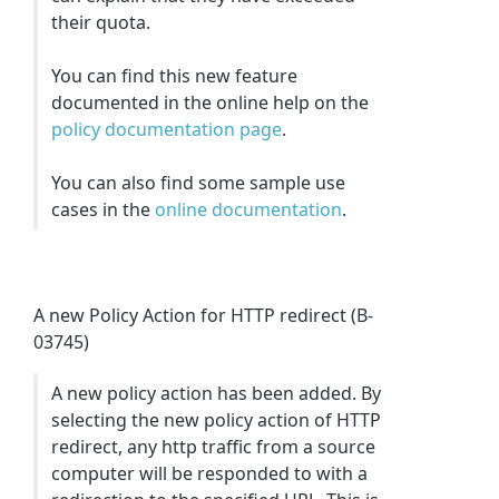
their quota.
You can find this new feature
documented in the online help on the
policy documentation page
.
You can also find some sample use
cases in the
online documentation
.
A new Policy Action for HTTP redirect (B-
03745)
A new policy action has been added. By
selecting the new policy action of HTTP
redirect, any http traffic from a source
computer will be responded to with a