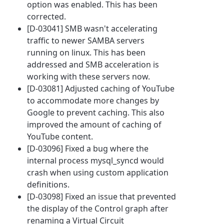
option was enabled. This has been
corrected.
[D-03041] SMB wasn't accelerating
traffic to newer SAMBA servers
running on linux. This has been
addressed and SMB acceleration is
working with these servers now.
[D-03081] Adjusted caching of YouTube
to accommodate more changes by
Google to prevent caching. This also
improved the amount of caching of
YouTube content.
[D-03096] Fixed a bug where the
internal process mysql_syncd would
crash when using custom application
definitions.
[D-03098] Fixed an issue that prevented
the display of the Control graph after
renaming a Virtual Circuit