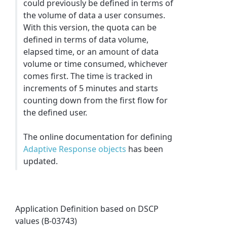
could previously be defined in terms of
the volume of data a user consumes.
With this version, the quota can be
defined in terms of data volume,
elapsed time, or an amount of data
volume or time consumed, whichever
comes first. The time is tracked in
increments of 5 minutes and starts
counting down from the first flow for
the defined user.
The online documentation for defining
Adaptive Response objects
has been
updated.
Application Definition based on DSCP
values (B-03743)