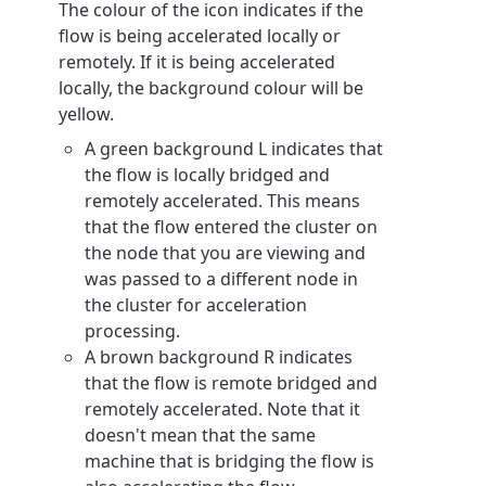
The colour of the icon indicates if the
flow is being accelerated locally or
remotely. If it is being accelerated
locally, the background colour will be
yellow.
A green background L indicates that
the flow is locally bridged and
remotely accelerated. This means
that the flow entered the cluster on
the node that you are viewing and
was passed to a different node in
the cluster for acceleration
processing.
A brown background R indicates
that the flow is remote bridged and
remotely accelerated. Note that it
doesn't mean that the same
machine that is bridging the flow is