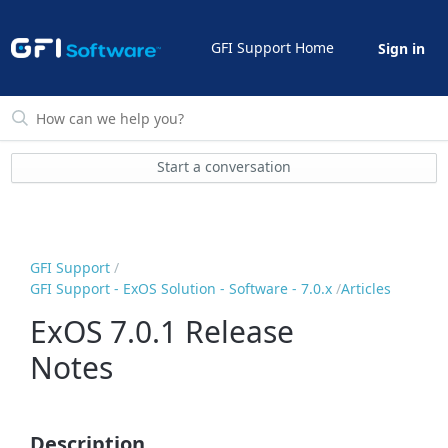
GFI Support Home
Sign in
Start a conversation
GFI Support
GFI Support - ExOS Solution - Software - 7.0.x
Articles
ExOS 7.0.1 Release
Notes
Description