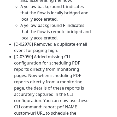
also accelerating the flow.
A yellow background L indicates
that the flow is locally bridged and
locally accelerated.
A yellow background R indicates
that the flow is remote bridged and
locally accelerated.
[D-02978] Removed a duplicate email
event for paging-high.
[D-03050] Added missing CLI
configuration for scheduling PDF
reports directly from monitoring
pages. Now when scheduling PDF
reports directly from a monitoring
page, the details of these reports is
accurately captured in the CLI
configuration. You can now use these
CLI command: report pdf NAME
custom-url URL to schedule the