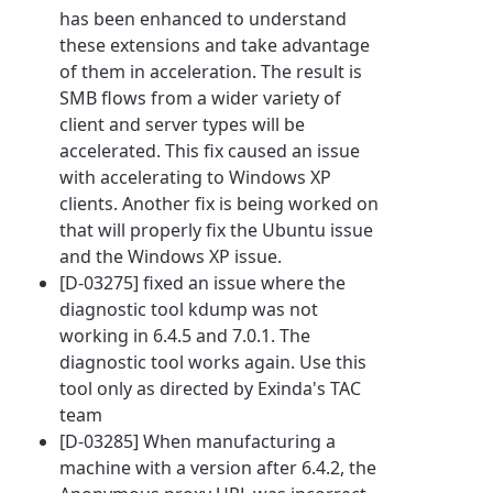
has been enhanced to understand
these extensions and take advantage
of them in acceleration. The result is
SMB flows from a wider variety of
client and server types will be
accelerated. This fix caused an issue
with accelerating to Windows XP
clients. Another fix is being worked on
that will properly fix the Ubuntu issue
and the Windows XP issue.
[D-03275] fixed an issue where the
diagnostic tool kdump was not
working in 6.4.5 and 7.0.1. The
diagnostic tool works again. Use this
tool only as directed by Exinda's TAC
team
[D-03285] When manufacturing a
machine with a version after 6.4.2, the