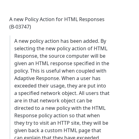
A new Policy Action for HTML Responses
(B-03747)
A new policy action has been added. By
selecting the new policy action of HTML
Response, the source computer will be
given an HTML response specified in the
policy. This is useful when coupled with
Adaptive Response. When a user has
exceeded their usage, they are put into
a specified network object. All users that
are in that network object can be
directed to a new policy with the HTML
Response policy action so that when
they try to visit an HTTP site, they will be
given back a custom HTML page that
can explain that they have exceeded