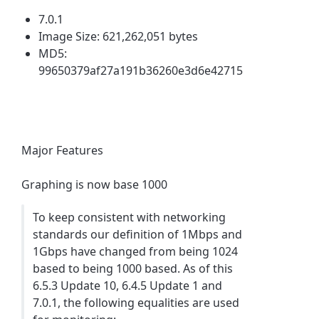
7.0.1
Image Size: 621,262,051 bytes
MD5:
99650379af27a191b36260e3d6e42715
Major Features
Graphing is now base 1000
To keep consistent with networking
standards our definition of 1Mbps and
1Gbps have changed from being 1024
based to being 1000 based. As of this
6.5.3 Update 10, 6.4.5 Update 1 and
7.0.1, the following equalities are used