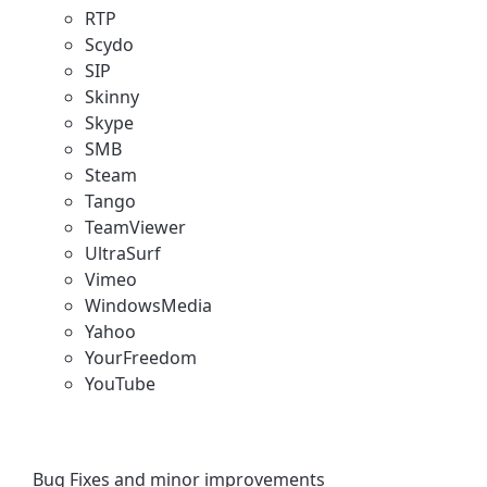
RTP
Scydo
SIP
Skinny
Skype
SMB
Steam
Tango
TeamViewer
UltraSurf
Vimeo
WindowsMedia
Yahoo
YourFreedom
YouTube
Bug Fixes and minor improvements