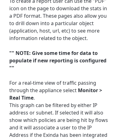
To create a report user can use the "PDF"
icon on the page to download the stats in
a PDF format. These pages also allow you
to drill down into a particular object
(application, host, url, etc) to see more
information related to the object.
"" NOTE: Give some time for data to
populate if new reporting is configured
""
For a real-time view of traffic passing
through the appliance select
Monitor >
Real Time
.
This graph can be filtered by either IP
address or subnet. If selected it will also
show which policies are being hit by flows
and it will associate a user to the IP
Address if the Exinda has been integrated