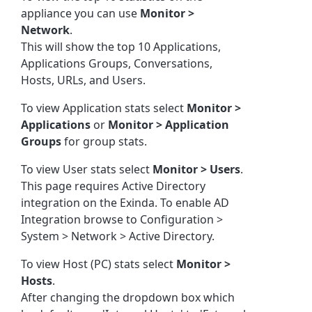
appliance you can use
Monitor >
Network
.
This will show the top 10 Applications,
Applications Groups, Conversations,
Hosts, URLs, and Users.
To view Application stats select
Monitor >
Applications
or
Monitor > Application
Groups
for group stats.
To view User stats select
Monitor > Users
.
This page requires Active Directory
integration on the Exinda. To enable AD
Integration browse to Configuration >
System > Network > Active Directory.
To view Host (PC) stats select
Monitor >
Hosts
.
After changing the dropdown box which