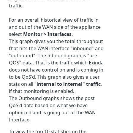
traffic.
For an overall historical view of traffic in
and out of the WAN side of the appliance
select
Monitor > Interfaces
.
This graph gives you the total throughput
that hits the WAN interface "inbound" and
"outbound". The Inbound graph is "pre-
QOS" data. That is the traffic which Exinda
does not have control on and is coming in
to be QoS'd. This graph also gives a user
stats on all "
internal to internal" traffic
,
if that monitoring is enabled.
The Outbound graphs shows the post
QoS'd data based on what we have
optimized and is going out of the WAN
Interface.
To view the top 10 statistics on the