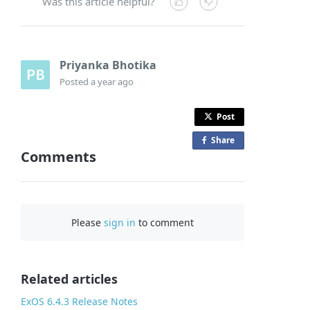
Was this article helpful?
Priyanka Bhotika
Posted
a year ago
Post
Share
o
Comments
n
F
a
c
Please
sign in
to comment
e
b
o
o
Related articles
k
ExOS 6.4.3 Release Notes