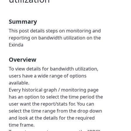
Summary
This post details steps on monitoring and
reporting on bandwidth utilization on the
Exinda
Overview
To view details for bandwidth utilization,
users have a wide range of options
available.
Every historical graph / monitoring page
has an option to select the time period the
user want the report/stats for. You can
select the time range from the drop down
and look at the details for the required
time frame.