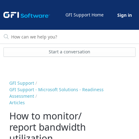
GFI Support Home
Sign in
Start a conversation
GFI Support
GFI Support - Microsoft Solutions - Readiness
Assessment
Articles
How to monitor/
report bandwidth
utilization