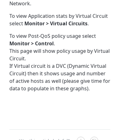
Network.
To view Application stats by Virtual Circuit
select
Monitor > Virtual Circuits
.
To view Post-QoS policy usage select
Monitor > Control
.
This page will show policy usage by Virtual
Circuit.
If Virtual circuit is a DVC (Dynamic Virtual
Circuit) then it shows usage and number
of active hosts as well (please give time for
data to populate in these graphs).