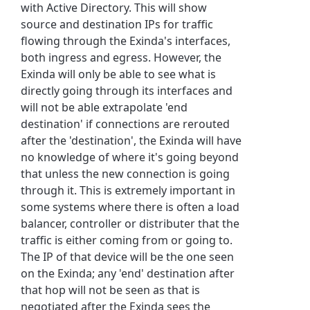
with Active Directory. This will show
source and destination IPs for traffic
flowing through the Exinda's interfaces,
both ingress and egress. However, the
Exinda will only be able to see what is
directly going through its interfaces and
will not be able extrapolate 'end
destination' if connections are rerouted
after the 'destination', the Exinda will have
no knowledge of where it's going beyond
that unless the new connection is going
through it. This is extremely important in
some systems where there is often a load
balancer, controller or distributer that the
traffic is either coming from or going to.
The IP of that device will be the one seen
on the Exinda; any 'end' destination after
that hop will not be seen as that is
negotiated after the Exinda sees the