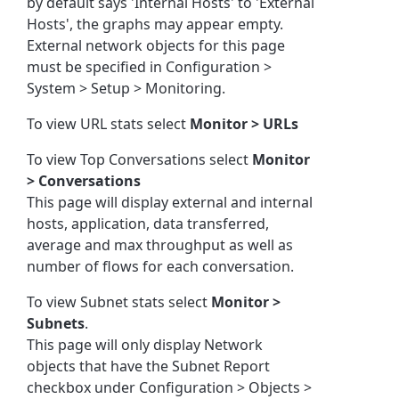
by default says 'Internal Hosts' to 'External
Hosts', the graphs may appear empty.
External network objects for this page
must be specified in Configuration >
System > Setup > Monitoring.
To view URL stats select
Monitor > URLs
To view Top Conversations select
Monitor
> Conversations
This page will display external and internal
hosts, application, data transferred,
average and max throughput as well as
number of flows for each conversation.
To view Subnet stats select
Monitor >
Subnets
.
This page will only display Network
objects that have the Subnet Report
checkbox under Configuration > Objects >