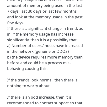
amount of memory being used in the last
7 days, last 30 days or last few months
and look at the memory usage in the past
few days.
If there is a significant change in trend, as
in, if the memory usage has increase
significantly, then it is a possibility that
a) Number of users/ hosts have increased
in the network (genuine or DDOS)
b) the device requires more memory than
before and could be a process mis-
behaving causing this.
If the trends look normal, then there is
nothing to worry about.
If there is an odd increase, then it is
recommended to contact support so that