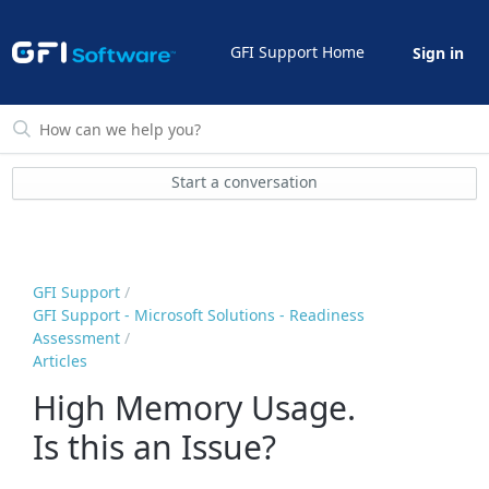
GFI Support Home
Sign in
Start a conversation
GFI Support
GFI Support - Microsoft Solutions - Readiness
Assessment
Articles
High Memory Usage.
Is this an Issue?