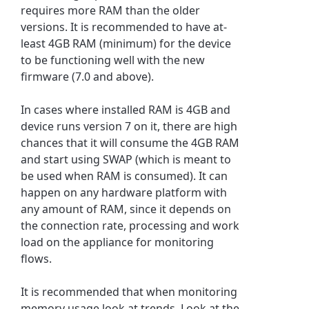
requires more RAM than the older
versions. It is recommended to have at-
least 4GB RAM (minimum) for the device
to be functioning well with the new
firmware (7.0 and above).
In cases where installed RAM is 4GB and
device runs version 7 on it, there are high
chances that it will consume the 4GB RAM
and start using SWAP (which is meant to
be used when RAM is consumed). It can
happen on any hardware platform with
any amount of RAM, since it depends on
the connection rate, processing and work
load on the appliance for monitoring
flows.
It is recommended that when monitoring
memory usage look at trends. Look at the