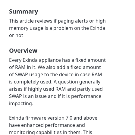
Summary
This article reviews if paging alerts or high
memory usage is a problem on the Exinda
or not
Overview
Every Exinda appliance has a fixed amount
of RAM in it. We also add a fixed amount
of SWAP usage to the device in case RAM
is completely used. A question generally
arises if highly used RAM and partly used
SWAP is an issue and if it is performance
impacting.
Exinda firmware version 7.0 and above
have enhanced performance and
monitoring capabilities in them. This