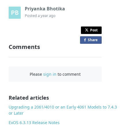
Priyanka Bhotika
Posted
a year ago
Post
Share
o
Comments
n
F
a
c
Please
sign in
to comment
e
b
o
o
Related articles
k
Upgrading a 2061/4010 or an Early 4061 Models to 7.4.3
or Later
ExOS 6.3.13 Release Notes