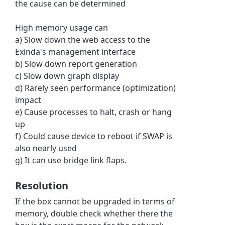
the cause can be determined
High memory usage can
a) Slow down the web access to the
Exinda's management interface
b) Slow down report generation
c) Slow down graph display
d) Rarely seen performance (optimization)
impact
e) Cause processes to halt, crash or hang
up
f) Could cause device to reboot if SWAP is
also nearly used
g) It can use bridge link flaps.
Resolution
If the box cannot be upgraded in terms of
memory, double check whether there the