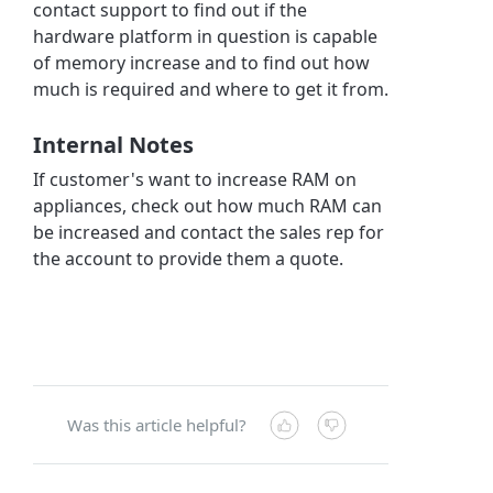
contact support to find out if the
hardware platform in question is capable
of memory increase and to find out how
much is required and where to get it from.
Internal Notes
If customer's want to increase RAM on
appliances, check out how much RAM can
be increased and contact the sales rep for
the account to provide them a quote.
Was this article helpful?