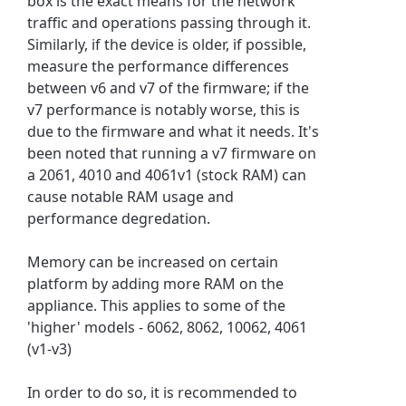
box is the exact means for the network
traffic and operations passing through it.
Similarly, if the device is older, if possible,
measure the performance differences
between v6 and v7 of the firmware; if the
v7 performance is notably worse, this is
due to the firmware and what it needs. It's
been noted that running a v7 firmware on
a 2061, 4010 and 4061v1 (stock RAM) can
cause notable RAM usage and
performance degredation.
Memory can be increased on certain
platform by adding more RAM on the
appliance. This applies to some of the
'higher' models - 6062, 8062, 10062, 4061
(v1-v3)
In order to do so, it is recommended to