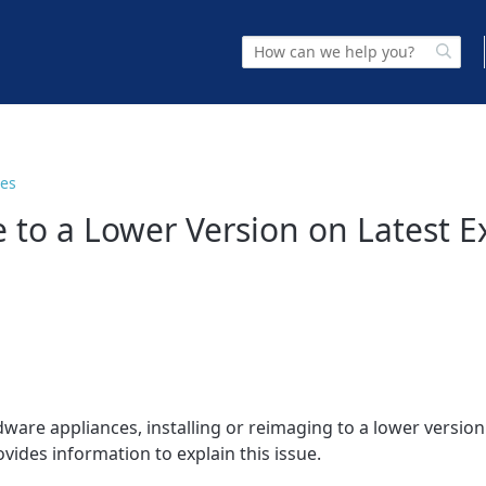
les
e to a Lower Version on Latest E
re appliances, installing or reimaging to a lower version
vides information to explain this issue.