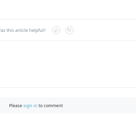
as this article helpful?
Please
sign in
to comment