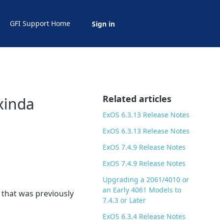
GFI Support Home
Sign in
Related articles
xinda
ExOS 6.3.13 Release Notes
ExOS 6.3.13 Release Notes
ExOS 7.4.9 Release Notes
ExOS 7.4.9 Release Notes
Upgrading a 2061/4010 or
an Early 4061 Models to
 that was previously
7.4.3 or Later
ExOS 6.3.4 Release Notes