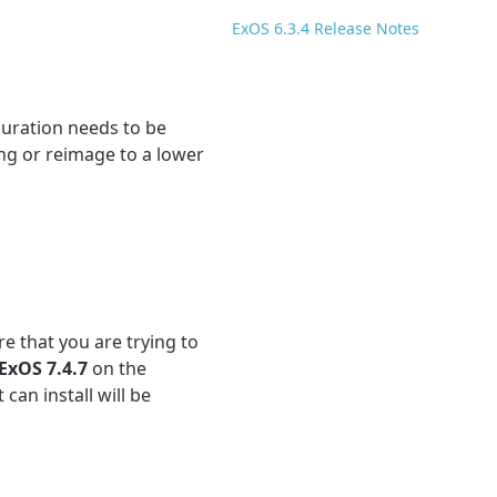
ExOS 6.3.4 Release Notes
uration needs to be
ing or reimage to a lower
e that you are trying to
ExOS 7.4.7
on the
 can install will be