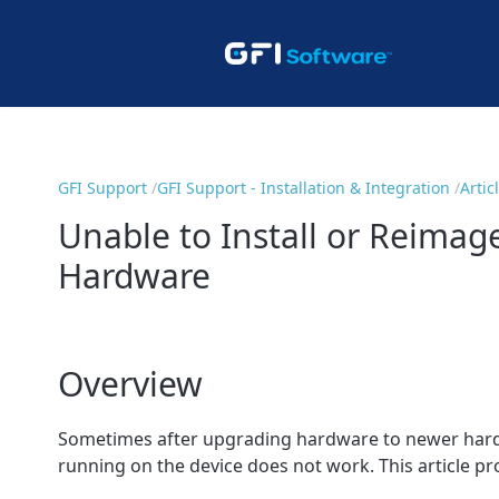
GFI Support
GFI Support - Installation & Integration
Artic
Unable to Install or Reimag
Hardware
Overview
Sometimes after upgrading hardware to newer hardwa
running on the device does not work. This article pro