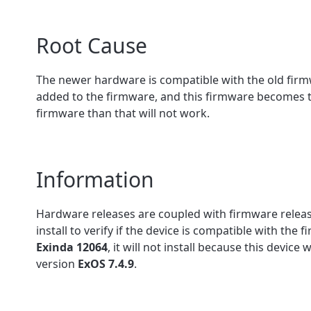
Root Cause
The newer hardware is compatible with the old fir
added to the firmware, and this firmware becomes the
firmware than that will not work.
Information
Hardware releases are coupled with firmware relea
install to verify if the device is compatible with the 
Exinda 12064
, it will not install because this devic
version
ExOS 7.4.9
.