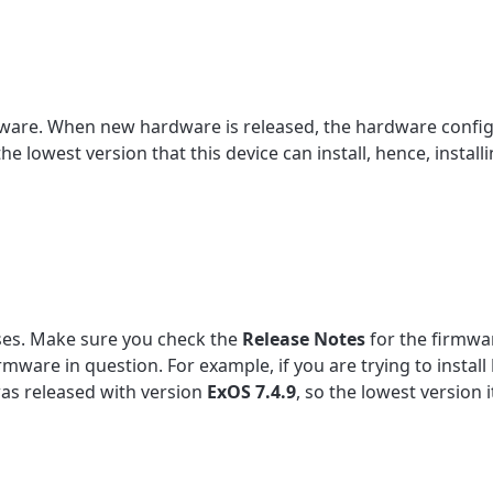
mware. When new hardware is released, the hardware config
 lowest version that this device can install, hence, install
ses. Make sure you check the
Release
Notes
for the firmwar
firmware in question. For example, if you are trying to install
e was released with version
ExOS 7.4.9
, so the lowest version it