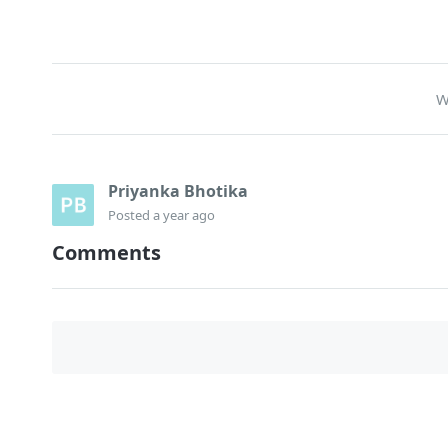
W
Priyanka Bhotika
Posted
a year ago
Comments