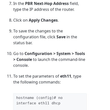
In the
PBR Next-Hop Address
field,
type the IP address of the router.
Click on
Apply Changes
.
To save the changes to the
configuration file, click
Save
in the
status bar.
Go to
Configuration > System > Tools
> Console
to launch the command-line
console.
To set the parameters of
eth11
, type
the following commands:
hostname (config)# no 
interface eth11 dhcp