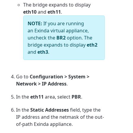
The bridge expands to display
eth10
and
eth11
.
NOTE:
If you are running
an Exinda virtual appliance,
uncheck the
BR2
option. The
bridge expands to display
eth2
and
eth3
.
Go to
Configuration > System >
Network > IP Address
.
In the
eth11
area, select
PBR
.
In the
Static Addresses
field, type the
IP address and the netmask of the out-
of-path Exinda appliance.