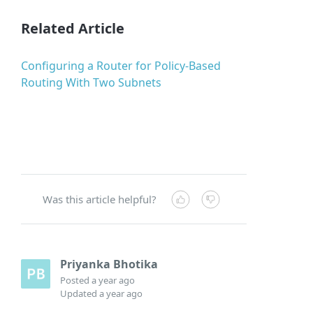
Related Article
Configuring a Router for Policy-Based
Routing With Two Subnets
Was this article helpful?
Priyanka Bhotika
Posted
a year ago
Updated
a year ago