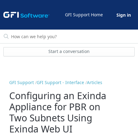
GFI Support Home
Sign in
Start a conversation
GFI Support
GFI Support - Interface
Articles
Configuring an Exinda
Appliance for PBR on
Two Subnets Using
Exinda Web UI