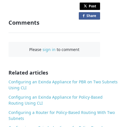
Post
Share
o
Comments
n
F
a
c
Please
sign in
to comment
e
b
o
o
Related articles
k
Configuring an Exinda Appliance for PBR on Two Subnets
Using CLI
Configuring an Exinda Appliance for Policy-Based
Routing Using CLI
Configuring a Router for Policy-Based Routing With Two
Subnets