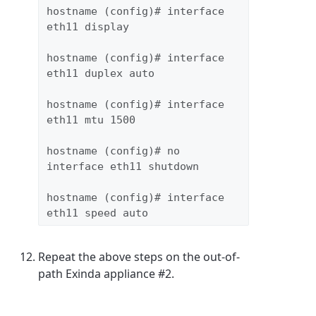
hostname (config)# interface 
eth11 display
hostname (config)# interface 
eth11 duplex auto
hostname (config)# interface 
eth11 mtu 1500
hostname (config)# no 
interface eth11 shutdown
hostname (config)# interface 
eth11 speed auto
Repeat the above steps on the out-of-
path Exinda appliance #2.