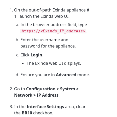
On the out-of-path Exinda appliance #
1, launch the Exinda web UI.
In the browser address field, type
.
https://
<Exinda_IP_address>
Enter the username and
password
for the appliance.
Click
Login
.
The Exinda web UI displays.
Ensure you are in
Advanced
mode.
Go to
Configuration > System >
Network > IP Address
.
In the
Interface Settings
area, clear
the
BR10
checkbox.