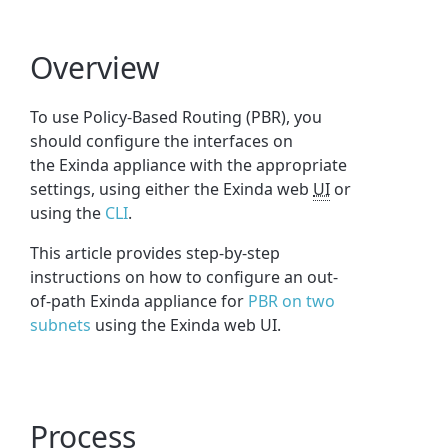
Overview
To use Policy-Based Routing (PBR), you
should configure the interfaces on
the Exinda appliance with the appropriate
settings, using either the Exinda web
UI
or
using the
CLI
.
This article provides step-by-step
instructions on how to configure an out-
of-path Exinda appliance for
PBR on two
subnets
using the Exinda web UI.
Process