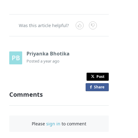
Was this article helpful?
Priyanka Bhotika
Posted
a year ago
Post
Share
o
Comments
n
F
a
c
Please
sign in
to comment
e
b