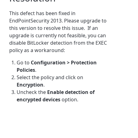
This defect has been fixed in
EndPointSecurity 2013. Please upgrade to
this version to resolve this issue. If an
upgrade is currently not feasible, you can
disable BitLocker detection from the EXEC
policy as a workaround:
Go to
Configuration > Protection
Policies
.
Select the policy and click on
Encryption
.
Uncheck the
Enable detection of
encrypted devices
option.