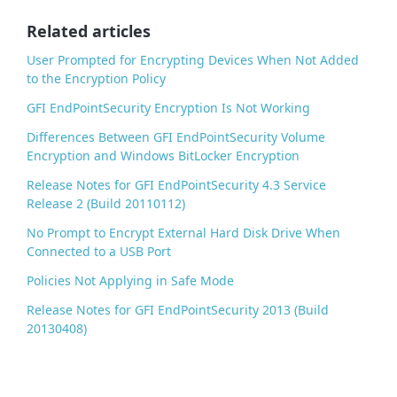
o
o
Related articles
k
User Prompted for Encrypting Devices When Not Added
to the Encryption Policy
GFI EndPointSecurity Encryption Is Not Working
Differences Between GFI EndPointSecurity Volume
Encryption and Windows BitLocker Encryption
Release Notes for GFI EndPointSecurity 4.3 Service
Release 2 (Build 20110112)
No Prompt to Encrypt External Hard Disk Drive When
Connected to a USB Port
Policies Not Applying in Safe Mode
Release Notes for GFI EndPointSecurity 2013 (Build
20130408)