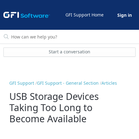
GFI Support Home
Sign in
Start a conversation
GFI Support
GFI Support - General Section
Articles
USB Storage Devices
Taking Too Long to
Become Available