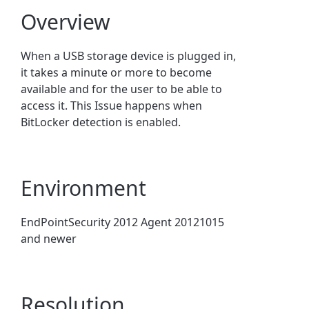
Overview
When a USB storage device is plugged in,
it takes a minute or more to become
available and for the user to be able to
access it. This Issue happens when
BitLocker detection is enabled.
Environment
EndPointSecurity 2012 Agent 20121015
and newer
Resolution