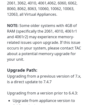
2061, 3062, 4010, 4061,4062, 6060, 6062,
8060, 8062, 8063, 10060, 10062, 10063,
12063, all Virtual Appliances.
NOTE:
Some older systems with 4GB of
RAM (specifically the 2061, 4010, 4061r1
and 4061r2) may experience memory-
related issues upon upgrade. If this issue
occurs in your system, please contact TAC
about a potential memory upgrade for
your unit.
Upgrade Path:
Upgrading from a previous version of 7.x,
is a direct update to 7.4.7
Upgrading from a version prior to 6.4.3:
Upgrade from appliance version to