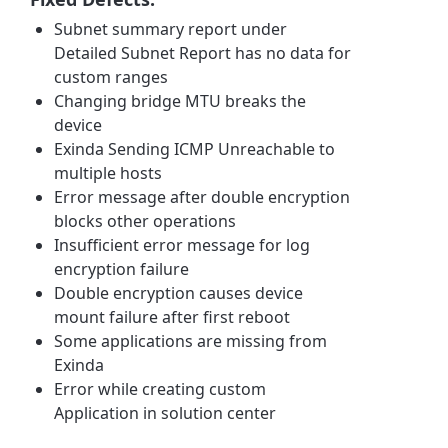
Subnet summary report under
Detailed Subnet Report has no data for
custom ranges
Changing bridge MTU breaks the
device
Exinda Sending ICMP Unreachable to
multiple hosts
Error message after double encryption
blocks other operations
Insufficient error message for log
encryption failure
Double encryption causes device
mount failure after first reboot
Some applications are missing from
Exinda
Error while creating custom
Application in solution center