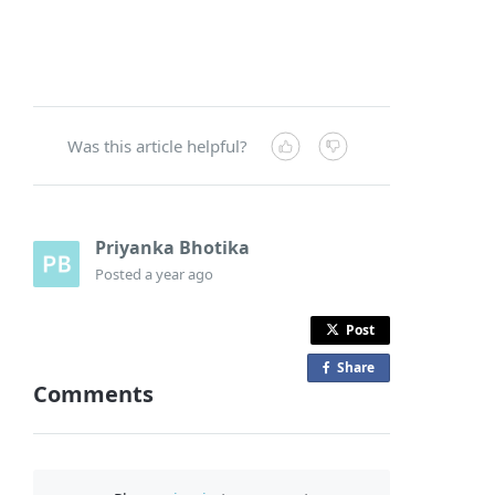
Was this article helpful?
Priyanka Bhotika
Posted
a year ago
Post
Share
o
Comments
n
F
a
c