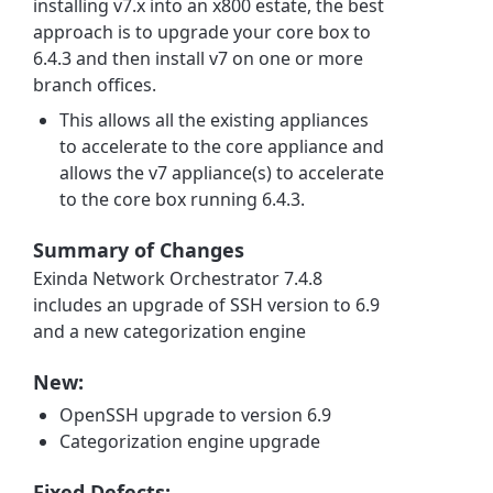
installing v7.x into an x800 estate, the best
approach is to upgrade your core box to
6.4.3 and then install v7 on one or more
branch offices.
This allows all the existing appliances
to accelerate to the core appliance and
allows the v7 appliance(s) to accelerate
to the core box running 6.4.3.
Summary of Changes
Exinda Network Orchestrator 7.4.8
includes an upgrade of SSH version to 6.9
and a new categorization engine
New:
OpenSSH upgrade to version 6.9
Categorization engine upgrade
Fixed Defects: