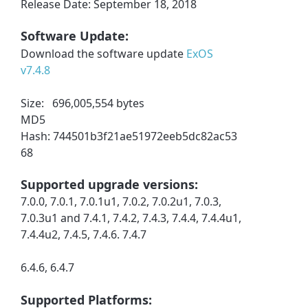
Release Date: September 18, 2018
Software Update:
Download the software update
ExOS
v7.4.8
Size: 696,005,554 bytes
MD5
Hash: 744501b3f21ae51972eeb5dc82ac53
68
Supported upgrade versions:
7.0.0, 7.0.1, 7.0.1u1, 7.0.2, 7.0.2u1, 7.0.3,
7.0.3u1 and 7.4.1, 7.4.2, 7.4.3, 7.4.4, 7.4.4u1,
7.4.4u2, 7.4.5, 7.4.6. 7.4.7
6.4.6, 6.4.7
Supported Platforms: