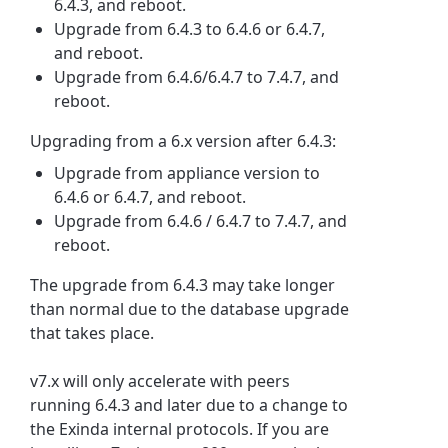
6.4.3, and reboot.
Upgrade from 6.4.3 to 6.4.6 or 6.4.7,
and reboot.
Upgrade from 6.4.6/6.4.7 to 7.4.7, and
reboot.
Upgrading from a 6.x version after 6.4.3:
Upgrade from appliance version to
6.4.6 or 6.4.7, and reboot.
Upgrade from 6.4.6 / 6.4.7 to 7.4.7, and
reboot.
The upgrade from 6.4.3 may take longer
than normal due to the database upgrade
that takes place.
v7.x will only accelerate with peers
running 6.4.3 and later due to a change to
the Exinda internal protocols. If you are