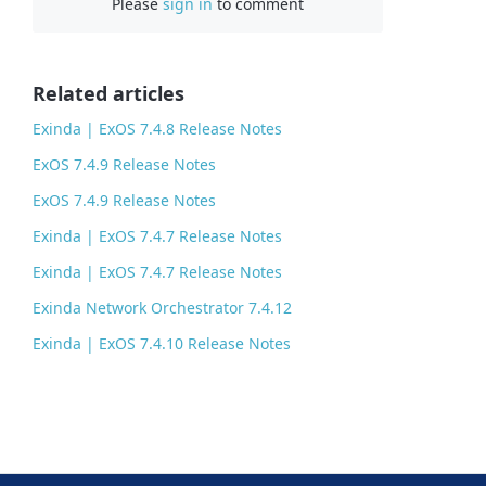
Please
sign in
to comment
e
b
o
o
Related articles
k
Exinda | ExOS 7.4.8 Release Notes
ExOS 7.4.9 Release Notes
ExOS 7.4.9 Release Notes
Exinda | ExOS 7.4.7 Release Notes
Exinda | ExOS 7.4.7 Release Notes
Exinda Network Orchestrator 7.4.12
Exinda | ExOS 7.4.10 Release Notes