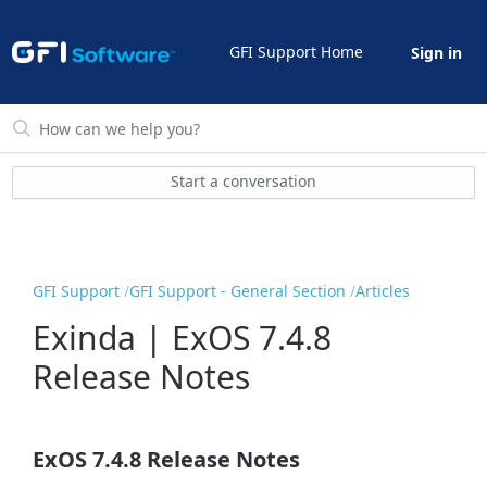
GFI Support Home
Sign in
Start a conversation
GFI Support
GFI Support - General Section
Articles
Exinda | ExOS 7.4.8
Release Notes
ExOS 7.4.8 Release Notes