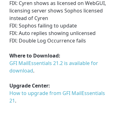
FIX: Cyren shows as licensed on WebGUI,
licensing server shows Sophos licensed
instead of Cyren
FIX: Sophos failing to update
FIX: Auto replies showing unlicensed
FIX: Double Log Occurrence fails
Where to Download:
GFI MailEssentials 21.2 is available for
download
.
Upgrade Center:
How to upgrade from GFI MailEssentials
21
.