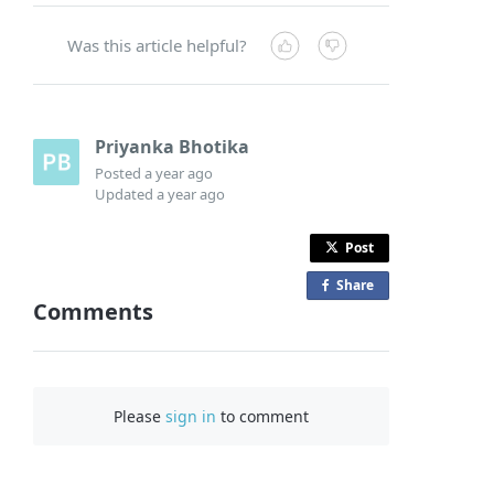
Was this article helpful?
Priyanka Bhotika
Posted
a year ago
Updated
a year ago
Post
Share
o
Comments
n
F
a
c
Please
sign in
to comment
e
b
o