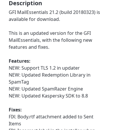
Description
GFI MailEssentials 21.2 (build 20180323) is
available for download.
This is an updated version for the GFI
MailEssentials, with the following new
features and fixes.
Features:
NEW: Support TLS 1.2 in updater
NEW: Updated Redemption Library in
SpamTag
NEW: Updated SpamRazer Engine
NEW: Updated Kaspersky SDK to 8.8
Fixes:
FIX: Body.rtf attachment added to Sent
Items