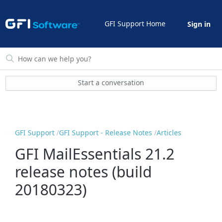
GFI Support Home
Sign in
Start a conversation
GFI Support
GFI Support - Release Notes
Articles
GFI MailEssentials 21.2
release notes (build
20180323)