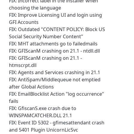
FIX: Incorrect label in the installer when
choosing the language
FIX: Improve Licensing UI and login using
GFI Accounts
FIX: Outdated "CONTENT POLICY: Block US
Social Security Number Content"
FIX: MHT attachments go to failedmails
FIX: GFIScanM crashing on 21.1 - ntdll.dll
FIX: GFIScanM crashing on 21.1 -
htmscrpt.dll
FIX: Agents and Services crashing in 21.1
FIX: AntiSpam/Middlequeue not emptied
after Global Actions
FIX: EmailBlocklist Action "log occurrence"
fails
FIX: GfiscanS.exe crash due to
WINSPAMCATCHER.DLL 21.1
FIX: Event ID 5302 - gfimesattendant crash
and 5401 Plugin UnicornLicSvc